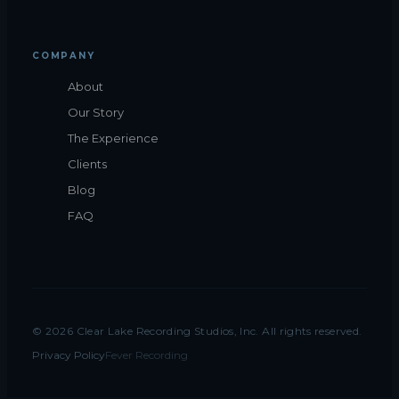
COMPANY
About
Our Story
The Experience
Clients
Blog
FAQ
©
2026
Clear Lake Recording Studios, Inc. All rights reserved.
Privacy Policy
Fever Recording