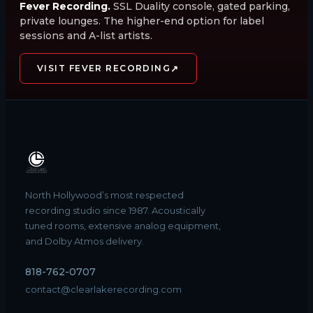
Fever Recording.
SSL Duality console, gated parking,
private lounges. The higher-end option for label
sessions and A-list artists.
↗
VISIT FEVER RECORDING
North Hollywood’s most respected
recording studio since 1987. Acoustically
tuned rooms, extensive analog equipment,
and Dolby Atmos delivery.
818-762-0707
contact@clearlakerecording.com