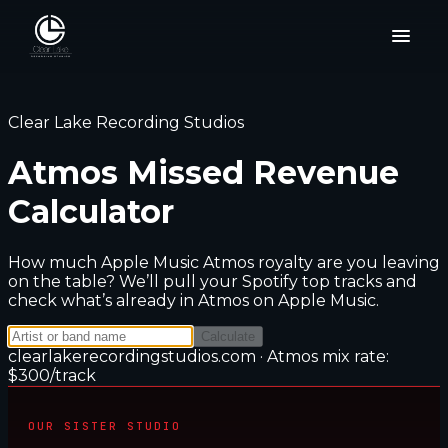
Clear Lake Recording Studios
Atmos Missed Revenue
Calculator
How much Apple Music Atmos royalty are you leaving
on the table? We’ll pull your Spotify top tracks and
check what’s already in Atmos on Apple Music.
Calculate
clearlakerecordingstudios.com · Atmos mix rate:
$
300
/track
OUR SISTER STUDIO