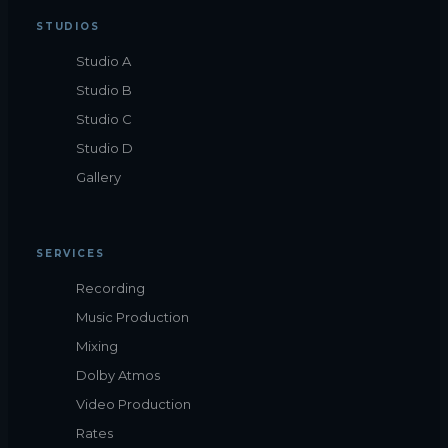
STUDIOS
Studio A
Studio B
Studio C
Studio D
Gallery
SERVICES
Recording
Music Production
Mixing
Dolby Atmos
Video Production
Rates