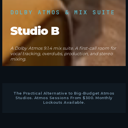
DOLBY ATMOS & MIX SUITE
Studio B
A Dolby Atmos 9.1.4 mix suite. A first-call room for
vocal tracking, overdubs, production, and stereo
mixing.
The Practical Alternative to Big-Budget Atmos
Studios. Atmos Sessions From $300. Monthly
Lockouts Available.