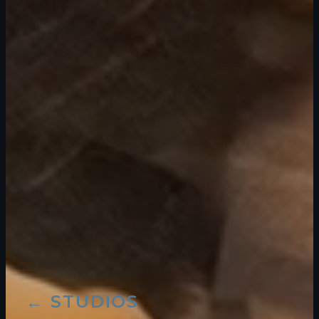
← STUDIOS