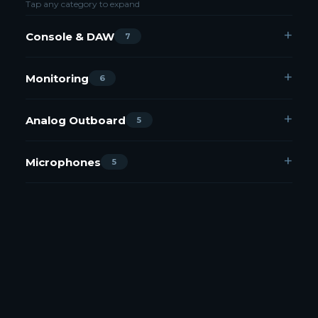
Tap any category to expand
Console & DAW
7
Monitoring
6
Analog Outboard
5
Microphones
5
Plugins — Immersive / Atmos
9
Plugins
14
Miscellaneous
3