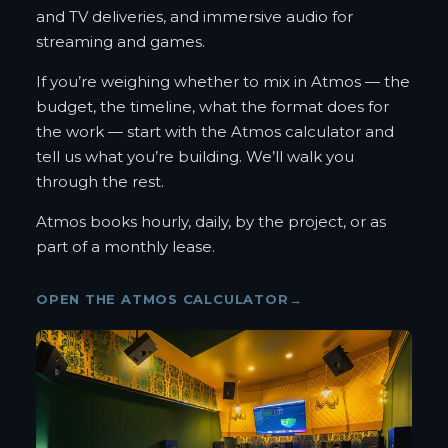
and TV deliveries, and immersive audio for
streaming and games.
If you’re weighing whether to mix in Atmos — the
budget, the timeline, what the format does for
the work — start with the Atmos calculator and
tell us what you’re building. We’ll walk you
through the rest.
Atmos books hourly, daily, by the project, or as
part of a monthly lease.
OPEN THE ATMOS CALCULATOR
→