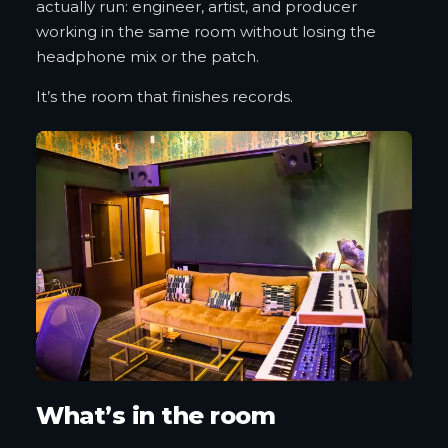
actually run: engineer, artist, and producer
working in the same room without losing the
headphone mix or the patch.
It’s the room that finishes records.
What’s in the room