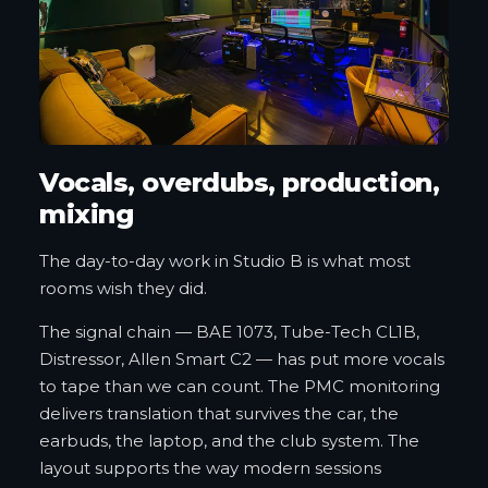
Vocals, overdubs, production,
mixing
The day-to-day work in Studio B is what most
rooms wish they did.
The signal chain — BAE 1073, Tube-Tech CL1B,
Distressor, Allen Smart C2 — has put more vocals
to tape than we can count. The PMC monitoring
delivers translation that survives the car, the
earbuds, the laptop, and the club system. The
layout supports the way modern sessions