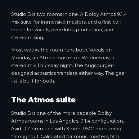
Studio B is two rooms in one. A Dolby Atmos 9.1.4
mix suite for immersive masters, and a first-call
space for vocals, overdubs, production, and
stereo mixing.
Most weeks the room runs both. Vocals on
Monday, an Atmos master on Wednesday, a
stereo mix Thursday night. The Augspurger-
designed acoustics translate either way. The gear
list is built for both.
The Atmos suite
Studio B is one of the more capable Dolby
Atmos rooms in Los Angeles. 9.1.4 configuration,
Avid D-Command with Xmon, PMC monitoring
throughout. Calibrated for music masters, film