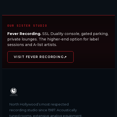
OUR SISTER STUDIO
Fever Recording.
SSL Duality console, gated parking,
private lounges. The higher-end option for label
sessions and A-list artists.
↗
VISIT FEVER RECORDING
North Hollywood’s most respected
recording studio since 1987. Acoustically
tuned rooms, extensive analog equipment,