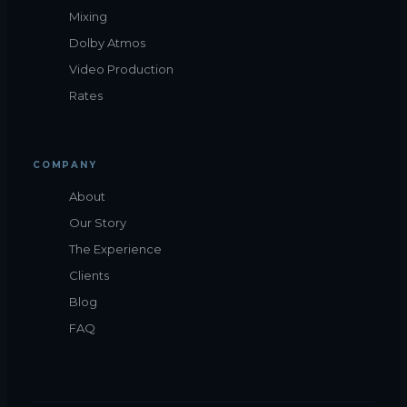
Mixing
Dolby Atmos
Video Production
Rates
COMPANY
About
Our Story
The Experience
Clients
Blog
FAQ