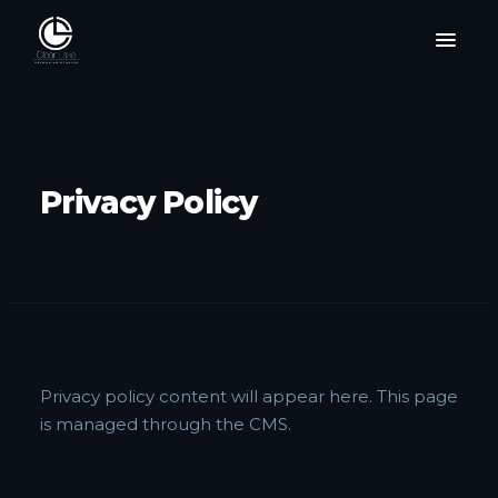
Privacy Policy
Privacy policy content will appear here. This page
is managed through the CMS.