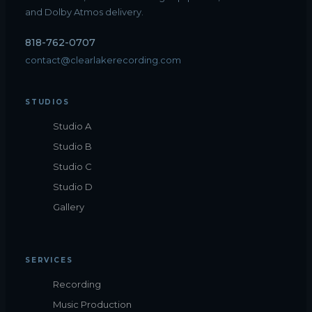
and Dolby Atmos delivery.
818-762-0707
contact@clearlakerecording.com
STUDIOS
Studio A
Studio B
Studio C
Studio D
Gallery
SERVICES
Recording
Music Production