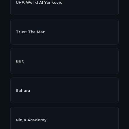
UHF: Weird Al Yankovic
Trust The Man
BBC
Sahara
Ninja Academy