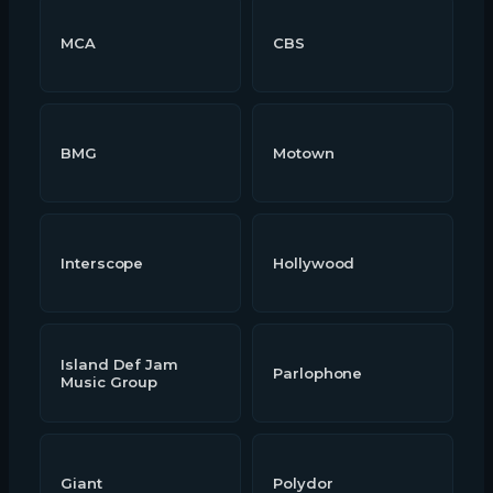
MCA
CBS
BMG
Motown
Interscope
Hollywood
Island Def Jam
Parlophone
Music Group
Giant
Polydor