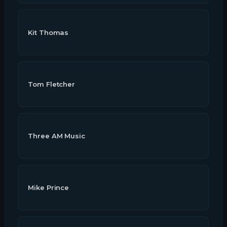
Kit Thomas
Tom Fletcher
Three AM Music
Mike Prince