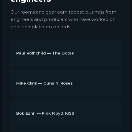
Our rooms and gear earn repeat business from
engineers and producers who have worked on
gold and platinum records.
Paul Rothchild — The Doors
Mike Clink — Guns N' Roses
Bob Ezrin — Pink Floyd, KISS