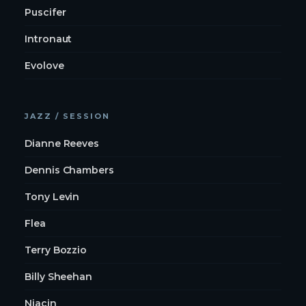
Puscifer
Intronaut
Evolove
JAZZ / SESSION
Dianne Reeves
Dennis Chambers
Tony Levin
Flea
Terry Bozzio
Billy Sheehan
Niacin