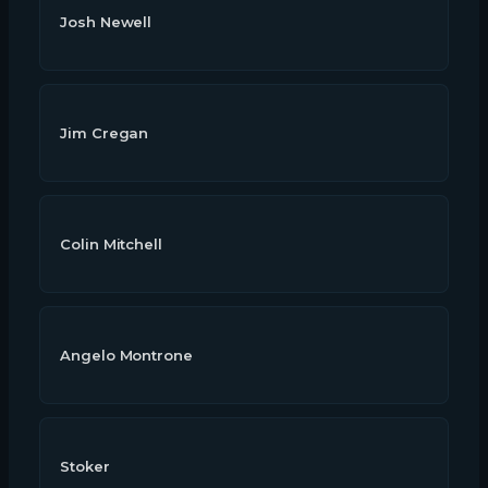
Josh Newell
Jim Cregan
Colin Mitchell
Angelo Montrone
Stoker