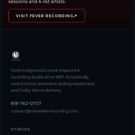
sessions and A-list artists.
↗
VISIT FEVER RECORDING
North Hollywood’s most respected
recording studio since 1987. Acoustically
tuned rooms, extensive analog equipment,
and Dolby Atmos delivery.
818-762-0707
contact@clearlakerecording.com
STUDIOS