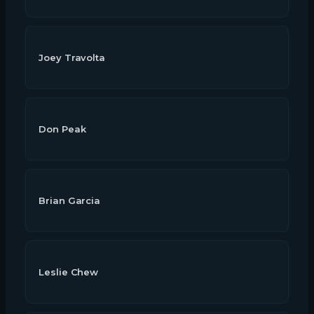
Joey Travolta
Don Peak
Brian Garcia
Leslie Chew