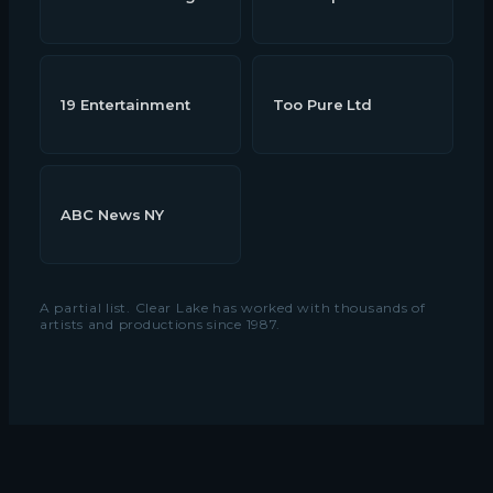
19 Entertainment
Too Pure Ltd
ABC News NY
A partial list. Clear Lake has worked with thousands of
artists and productions since 1987.