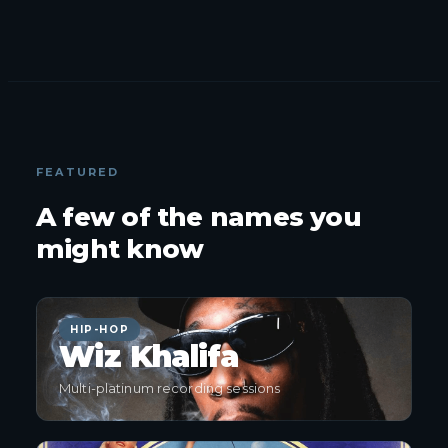
FEATURED
A few of the names you
might know
HIP-HOP
Wiz Khalifa
Multi-platinum recording sessions