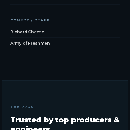
COMEDY / OTHER
Richard Cheese
Army of Freshmen
THE PROS
Trusted by top producers &
engineers