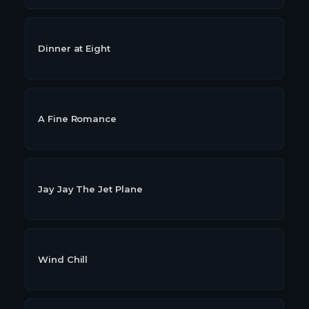
Dinner at Eight
A Fine Romance
Jay Jay The Jet Plane
Wind Chill