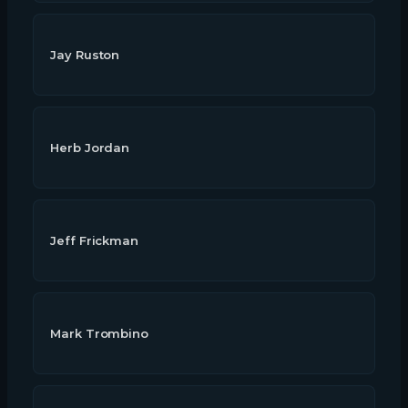
Jay Ruston
Herb Jordan
Jeff Frickman
Mark Trombino