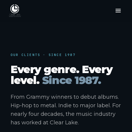
OUR CLIENTS · SINCE 1987
Every genre. Every
level.
Since 1987.
From Grammy winners to debut albums.
Hip-hop to metal. Indie to major label. For
nearly four decades, the music industry
has worked at Clear Lake.