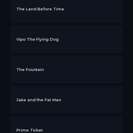
The Land Before Time
Vipo The Flying Dog
The Fountain
Jake and the Fat Man
Prime Ticket