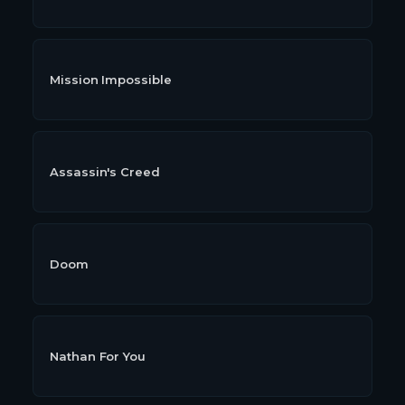
Mission Impossible
Assassin's Creed
Doom
Nathan For You