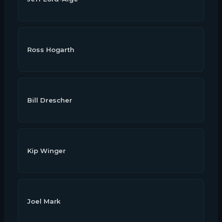
Ross Hogarth
Bill Drescher
Kip Winger
Joel Mark