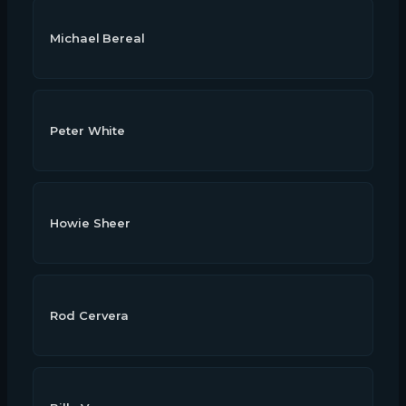
Michael Bereal
Peter White
Howie Sheer
Rod Cervera