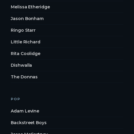
Melissa Etheridge
Jason Bonham
Ringo Starr
Little Richard
Rita Coolidge
Dishwalla
The Donnas
POP
Adam Levine
Backstreet Boys