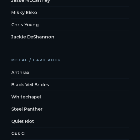
Jesse McCartney
Mikky Ekko
Chris Young
Jackie DeShannon
METAL / HARD ROCK
Anthrax
Black Veil Brides
Whitechapel
Steel Panther
Quiet Riot
Gus G