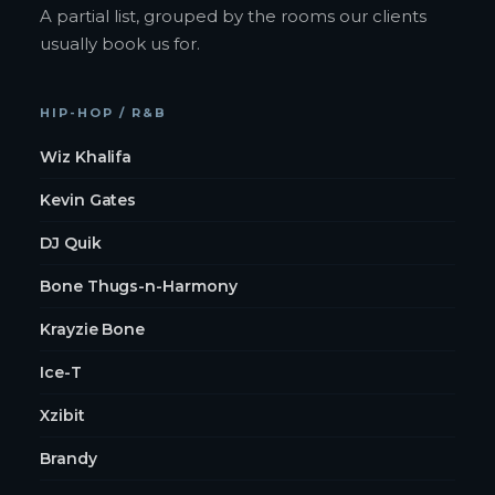
A partial list, grouped by the rooms our clients
usually book us for.
HIP-HOP / R&B
Wiz Khalifa
Kevin Gates
DJ Quik
Bone Thugs-n-Harmony
Krayzie Bone
Ice-T
Xzibit
Brandy