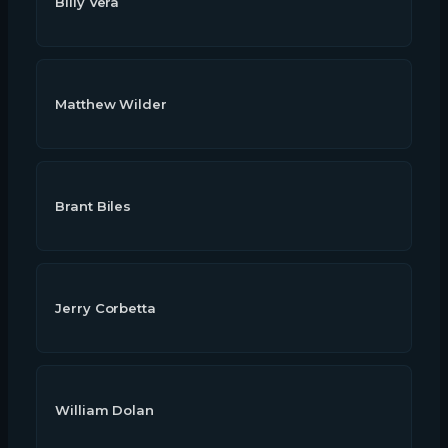
Billy Vera
Matthew Wilder
Brant Biles
Jerry Corbetta
William Dolan