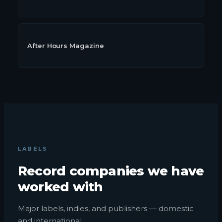
After Hours Magazine
LABELS
Record companies we have
worked with
Major labels, indies, and publishers — domestic
and international.