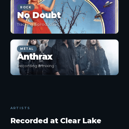
ROCK
No Doubt
Tracking & production
METAL
Anthrax
Recording & mixing
ARTISTS
Recorded at Clear Lake