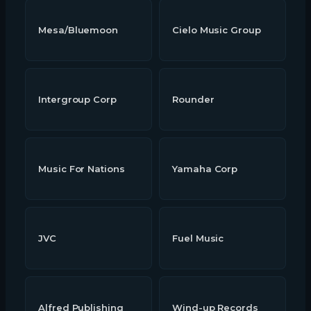
Mesa/Bluemoon
Cielo Music Group
Intergroup Corp
Rounder
Music For Nations
Yamaha Corp
JVC
Fuel Music
Alfred Publishing
Wind-up Records