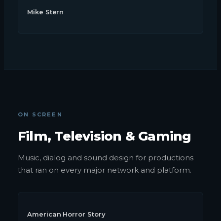
Mike Stern
ON SCREEN
Film, Television & Gaming
Music, dialog and sound design for productions
that ran on every major network and platform.
American Horror Story