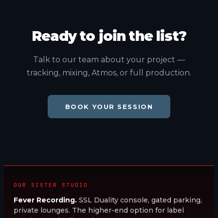
Ready to join the list?
Talk to our team about your project —
tracking, mixing, Atmos, or full production.
BOOK YOUR SESSION
OUR SISTER STUDIO
Fever Recording.
SSL Duality console, gated parking,
private lounges. The higher-end option for label