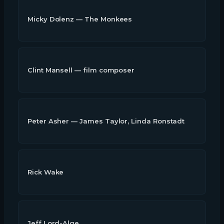
Micky Dolenz — The Monkees
Clint Mansell — film composer
Peter Asher — James Taylor, Linda Ronstadt
Rick Wake
Jeff Lord-Alge