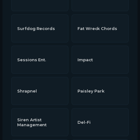
Surfdog Records
Fat Wreck Chords
Sessions Ent.
Impact
Shrapnel
Paisley Park
Siren Artist
Del-Fi
Management