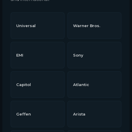
Universal
Warner Bros.
EMI
Sony
Capitol
Atlantic
Geffen
Arista