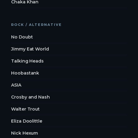
Chaka Khan
ROCK / ALTERNATIVE
No Doubt
Jimmy Eat World
Talking Heads
Hoobastank
ASIA
Crosby and Nash
Walter Trout
Eliza Doolittle
Nick Hexum