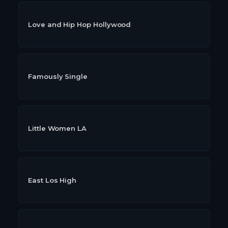
Love and Hip Hop Hollywood
Famously Single
Little Women LA
East Los High