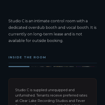
Studio C is an intimate control room with a
dedicated overdub booth and vocal booth. It is
currently on long-term lease and is not
available for outside booking.
INSIDE THE ROOM
Studio C control room — wide view
1
/
4
Studio C is supplied unequipped and
unfurnished. Tenants receive preferred rates
at Clear Lake Recording Studios and Fever