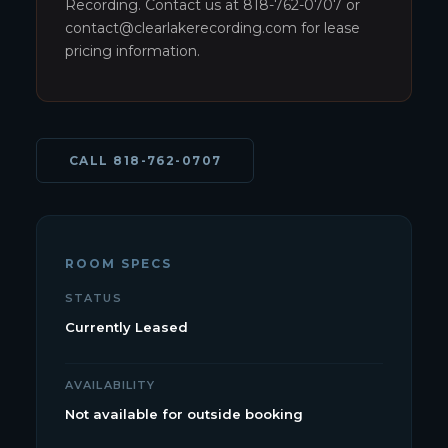
Recording. Contact us at 818-762-0707 or
contact@clearlakerecording.com for lease
pricing information.
CALL
818-762-0707
ROOM SPECS
STATUS
Currently Leased
AVAILABILITY
Not available for outside booking