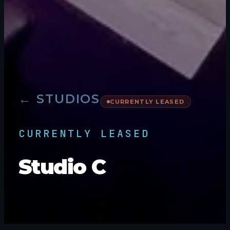
← STUDIOS
CURRENTLY LEASED
CURRENTLY LEASED
Studio C