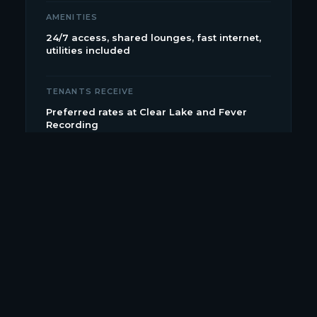
AMENITIES
24/7 access, shared lounges, fast internet,
utilities included
TENANTS RECEIVE
Preferred rates at Clear Lake and Fever
Recording
OUR SISTER STUDIO
Fever Recording.
SSL Duality console, gated parking,
private lounges. The higher-end option for label