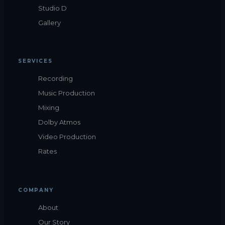
Studio D
Gallery
SERVICES
Recording
Music Production
Mixing
Dolby Atmos
Video Production
Rates
COMPANY
About
Our Story