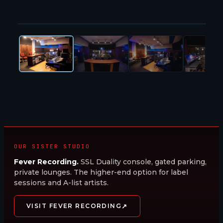
1
/
47
Studio A · Trident Series 80b
OUR SISTER STUDIO
Fever Recording.
SSL Duality console, gated parking,
private lounges. The higher-end option for label
sessions and A-list artists.
↗
VISIT FEVER RECORDING