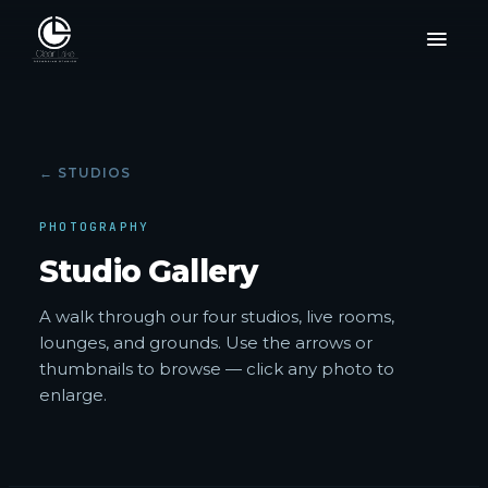
← STUDIOS
PHOTOGRAPHY
Studio Gallery
A walk through our four studios, live rooms,
lounges, and grounds. Use the arrows or
thumbnails to browse — click any photo to
enlarge.