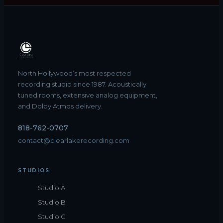
North Hollywood’s most respected
recording studio since 1987. Acoustically
tuned rooms, extensive analog equipment,
and Dolby Atmos delivery.
818-762-0707
contact@clearlakerecording.com
STUDIOS
Studio A
Studio B
Studio C