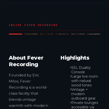
1
/
6
INSIDE FEVER RECORDING
‹
›
About Fever
Highlights
Recording
SSL Duality
Console
Founded by Eric
Large live room
with natural
Milos, Fever
wood tones
Recording is a world-
Vintage +
class facility that
modern
outboard gear
blends vintage
Private lounges
warmth with modern
accessible via