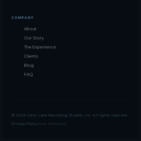
COMPANY
About
Our Story
The Experience
Clients
Blog
FAQ
©
2026
Clear Lake Recording Studios, Inc. All rights reserved.
Privacy Policy
Fever Recording