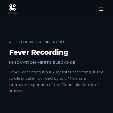
A SISTER RECORDING STUDIO
Fever Recording
INNOVATION MEETS ELEGANCE
Fever Recording is a luxury sister recording studio
to Clear Lake, founded by Eric Milos as a
premium expansion of the Clear Lake family of
studios.