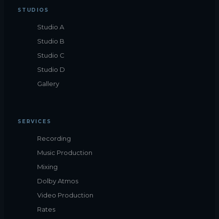
STUDIOS
Studio A
Studio B
Studio C
Studio D
Gallery
SERVICES
Recording
Music Production
Mixing
Dolby Atmos
Video Production
Rates