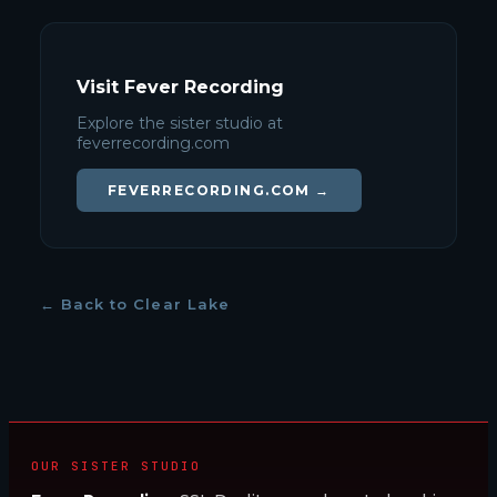
Visit Fever Recording
Explore the sister studio at
feverrecording.com
FEVERRECORDING.COM →
← Back to Clear Lake
OUR SISTER STUDIO