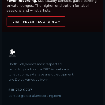
Fever Recording.
SSL Duality console, gated parking,
private lounges. The higher-end option for label
sessions and A-list artists.
↗
VISIT FEVER RECORDING
North Hollywood’s most respected
recording studio since 1987. Acoustically
tuned rooms, extensive analog equipment,
and Dolby Atmos delivery.
818-762-0707
contact@clearlakerecording.com