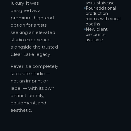
luxury. It was
spiral staircase
Four additional
designed as a
production
premium, high-end
rooms with vocal
booths
option for artists
New client
seeking an elevated
discounts
studio experience
available
alongside the trusted
Clear Lake legacy.
Fever is a completely
separate studio —
not an imprint or
label — with its own
distinct identity,
equipment, and
aesthetic.