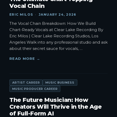
Vocal Chain
ERIC MILOS
·
JANUARY 24, 2026
The Vocal Chain Breakdown: How We Build
Chart-Ready Vocals at Clear Lake Recording By
Eric Milos | Clear Lake Recording Studios, Los
Angeles Walk into any professional studio and ask
about their secret sauce for vocals,
…
READ MORE →
ARTIST CAREER
MUSIC BUSINESS
MUSIC PRODUCER CAREER
The Future Musician: How
Creators Will Thrive in the Age
of Full-Form AI