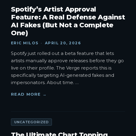
Spotify’s Artist Approval
Feature: A Real Defense Against
AI Fakes (But Not a Complete
One)
ERIC MILOS
·
APRIL 20, 2026
Spotify just rolled out a beta feature that lets
artists manually approve releases before they go
live on their profile. The Verge reports this is
specifically targeting AI-generated fakes and
impersonators. About time.
…
READ MORE →
UNCATEGORIZED
The Ultimate Chart Topping