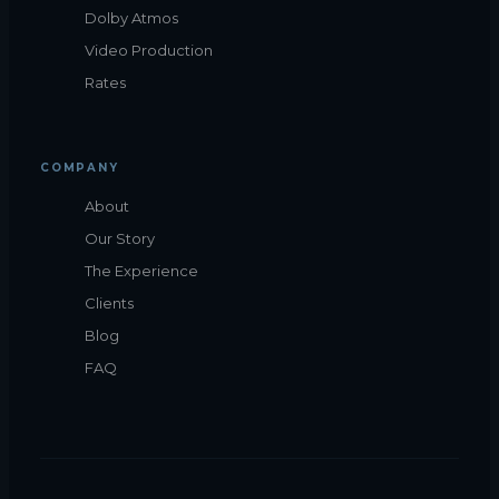
Dolby Atmos
Video Production
Rates
COMPANY
About
Our Story
The Experience
Clients
Blog
FAQ