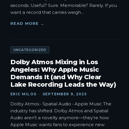
seconds. Useful? Sure. Memorable? Rarely. If you
want a record that carries weigh
…
READ MORE →
UNCATEGORIZED
Dolby Atmos Mixing in Los
Angeles: Why Apple Music
Demands It (and Why Clear
Lake Recording Leads the Way)
ERIC MILOS
·
SEPTEMBER 9, 2025
Dolby Atmos • Spatial Audio • Apple Music The
industry has shifted. Dolby Atmos and Spatial
Audio aren’t a novelty anymore—they’re how
Apple Music wants fans to experience new