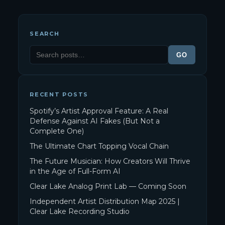
SEARCH
GO
RECENT POSTS
Spotify’s Artist Approval Feature: A Real
Defense Against AI Fakes (But Not a
Complete One)
The Ultimate Chart Topping Vocal Chain
The Future Musician: How Creators Will Thrive
in the Age of Full-Form AI
Clear Lake Analog Print Lab — Coming Soon
Independent Artist Distribution Map 2025 |
Clear Lake Recording Studio