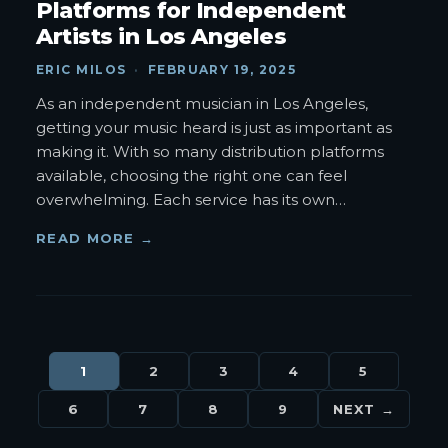
Platforms for Independent
Artists in Los Angeles
ERIC MILOS
·
FEBRUARY 19, 2025
As an independent musician in Los Angeles,
getting your music heard is just as important as
making it. With so many distribution platforms
available, choosing the right one can feel
overwhelming. Each service has its own
…
READ MORE →
1
2
3
4
5
6
7
8
9
NEXT →