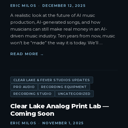
ERIC MILOS
·
DECEMBER 12, 2025
A realistic look at the future of AI music
production, AI-generated songs, and how
musicians can still make real money in an AI-
driven music industry. Ten years from now, music
won’t be “made” the way it is today. We’ll
…
READ MORE →
CLEAR LAKE & FEVER STUDIOS UPDATES
PRO AUDIO
RECORDING EQUIPMENT
RECORDING STUDIO
UNCATEGORIZED
Clear Lake Analog Print Lab —
Coming Soon
ERIC MILOS
·
NOVEMBER 1, 2025