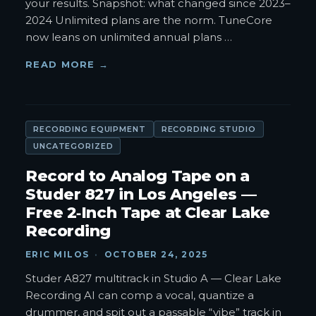
your results. Snapshot: what changed since 2023–
2024 Unlimited plans are the norm. TuneCore
now leans on unlimited annual plans
…
READ MORE →
RECORDING EQUIPMENT
RECORDING STUDIO
UNCATEGORIZED
Record to Analog Tape on a
Studer 827 in Los Angeles —
Free 2‑Inch Tape at Clear Lake
Recording
ERIC MILOS
·
OCTOBER 24, 2025
Studer A827 multitrack in Studio A — Clear Lake
Recording AI can comp a vocal, quantize a
drummer, and spit out a passable “vibe” track in