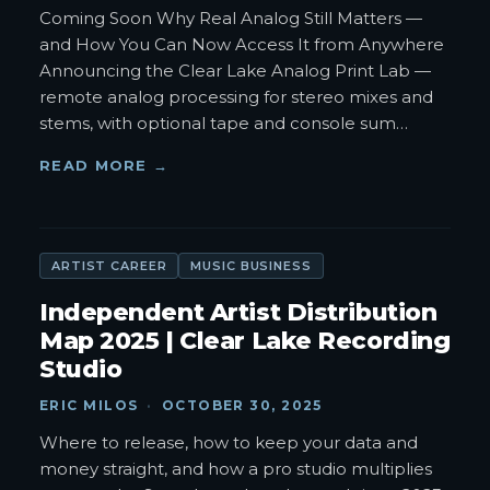
Coming Soon Why Real Analog Still Matters —
and How You Can Now Access It from Anywhere
Announcing the Clear Lake Analog Print Lab —
remote analog processing for stereo mixes and
stems, with optional tape and console sum
…
READ MORE →
ARTIST CAREER
MUSIC BUSINESS
Independent Artist Distribution
Map 2025 | Clear Lake Recording
Studio
ERIC MILOS
·
OCTOBER 30, 2025
Where to release, how to keep your data and
money straight, and how a pro studio multiplies