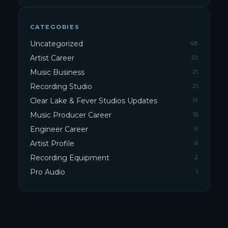
CATEGORIES
Uncategorized
48
Artist Career
22
Music Business
21
Recording Studio
21
Clear Lake & Fever Studios Updates
19
Music Producer Career
15
Engineer Career
9
Artist Profile
6
Recording Equipment
2
Pro Audio
1