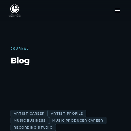
JOURNAL
Blog
ARTIST CAREER
ARTIST PROFILE
MUSIC BUSINESS
MUSIC PRODUCER CAREER
RECORDING STUDIO