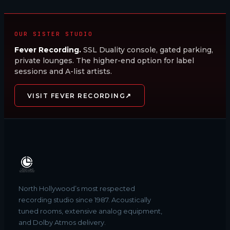
OUR SISTER STUDIO
Fever Recording.
SSL Duality console, gated parking,
private lounges. The higher-end option for label
sessions and A-list artists.
↗
VISIT FEVER RECORDING
North Hollywood’s most respected
recording studio since 1987. Acoustically
tuned rooms, extensive analog equipment,
and Dolby Atmos delivery.