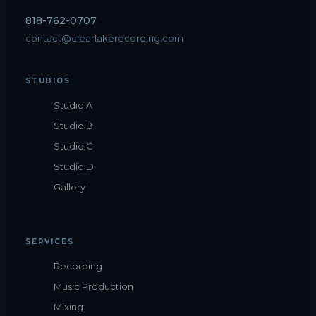
818-762-0707
contact@clearlakerecording.com
STUDIOS
Studio A
Studio B
Studio C
Studio D
Gallery
SERVICES
Recording
Music Production
Mixing