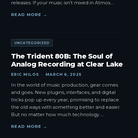
releases. If your music isn’t mixed in Atmos
…
READ MORE →
UNCATEGORIZED
The Trident 80B: The Soul of
Analog Recording at Clear Lake
ERIC MILOS
·
MARCH 6, 2025
In the world of music production, gear comes
and goes. New plugins, interfaces, and digital
tricks pop up every year, promising to replace
the old ways with something better and easier.
But no matter how much technology
…
READ MORE →