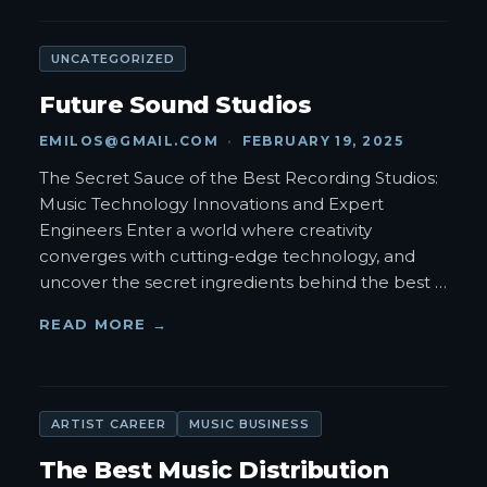
UNCATEGORIZED
Future Sound Studios
EMILOS@GMAIL.COM
·
FEBRUARY 19, 2025
The Secret Sauce of the Best Recording Studios:
Music Technology Innovations and Expert
Engineers Enter a world where creativity
converges with cutting-edge technology, and
uncover the secret ingredients behind the best
…
READ MORE →
ARTIST CAREER
MUSIC BUSINESS
The Best Music Distribution