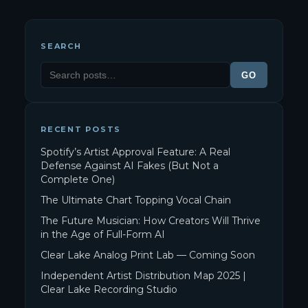
SEARCH
GO
RECENT POSTS
Spotify’s Artist Approval Feature: A Real
Defense Against AI Fakes (But Not a
Complete One)
The Ultimate Chart Topping Vocal Chain
The Future Musician: How Creators Will Thrive
in the Age of Full-Form AI
Clear Lake Analog Print Lab — Coming Soon
Independent Artist Distribution Map 2025 |
Clear Lake Recording Studio