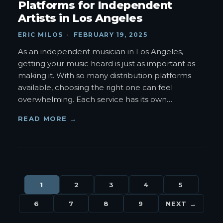
Platforms for Independent
Artists in Los Angeles
ERIC MILOS
·
FEBRUARY 19, 2025
As an independent musician in Los Angeles,
getting your music heard is just as important as
making it. With so many distribution platforms
available, choosing the right one can feel
overwhelming. Each service has its own
…
READ MORE →
1
2
3
4
5
6
7
8
9
NEXT →