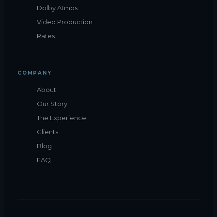
Dolby Atmos
Video Production
Rates
COMPANY
About
Our Story
The Experience
Clients
Blog
FAQ