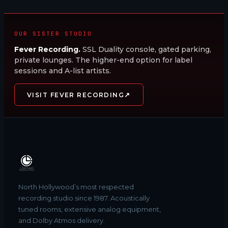
OUR SISTER STUDIO
Fever Recording.
SSL Duality console, gated parking,
private lounges. The higher-end option for label
sessions and A-list artists.
↗
VISIT FEVER RECORDING
North Hollywood’s most respected
recording studio since 1987. Acoustically
tuned rooms, extensive analog equipment,
and Dolby Atmos delivery.