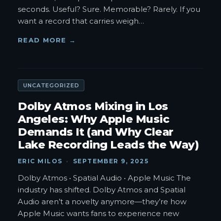
seconds. Useful? Sure. Memorable? Rarely. If you
want a record that carries weigh
…
READ MORE →
UNCATEGORIZED
Dolby Atmos Mixing in Los
Angeles: Why Apple Music
Demands It (and Why Clear
Lake Recording Leads the Way)
ERIC MILOS
·
SEPTEMBER 9, 2025
Dolby Atmos • Spatial Audio • Apple Music The
industry has shifted. Dolby Atmos and Spatial
Audio aren’t a novelty anymore—they’re how
Apple Music wants fans to experience new