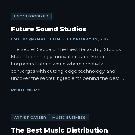
UNCATEGORIZED
Future Sound Studios
EMILOS@GMAIL.COM
·
FEBRUARY 19, 2025
The Secret Sauce of the Best Recording Studios:
Music Technology Innovations and Expert
Engineers Enter a world where creativity
converges with cutting-edge technology, and
uncover the secret ingredients behind the best
…
READ MORE →
ARTIST CAREER
MUSIC BUSINESS
The Best Music Distribution