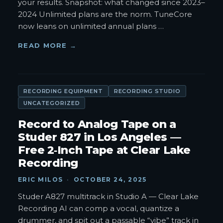
your results. Snapshot: what changed since 2023–
2024 Unlimited plans are the norm. TuneCore
now leans on unlimited annual plans
…
READ MORE →
RECORDING EQUIPMENT
RECORDING STUDIO
UNCATEGORIZED
Record to Analog Tape on a
Studer 827 in Los Angeles —
Free 2‑Inch Tape at Clear Lake
Recording
ERIC MILOS
·
OCTOBER 24, 2025
Studer A827 multitrack in Studio A — Clear Lake
Recording AI can comp a vocal, quantize a
drummer, and spit out a passable “vibe” track in