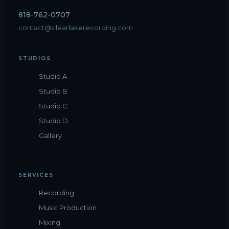
818-762-0707
contact@clearlakerecording.com
STUDIOS
Studio A
Studio B
Studio C
Studio D
Gallery
SERVICES
Recording
Music Production
Mixing