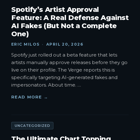
Spotify’s Artist Approval
Feature: A Real Defense Against
AI Fakes (But Not a Complete
One)
ERIC MILOS
·
APRIL 20, 2026
Spotify just rolled out a beta feature that lets
artists manually approve releases before they go
live on their profile. The Verge reports this is
specifically targeting AI-generated fakes and
impersonators. About time.
…
READ MORE →
UNCATEGORIZED
The Ultimate Chart Topping