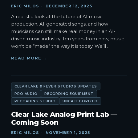
ERIC MILOS
·
DECEMBER 12, 2025
A realistic look at the future of AI music
production, AI-generated songs, and how
musicians can still make real money in an AI-
driven music industry. Ten years from now, music
won’t be “made” the way it is today. We’ll
…
READ MORE →
CLEAR LAKE & FEVER STUDIOS UPDATES
PRO AUDIO
RECORDING EQUIPMENT
RECORDING STUDIO
UNCATEGORIZED
Clear Lake Analog Print Lab —
Coming Soon
ERIC MILOS
·
NOVEMBER 1, 2025