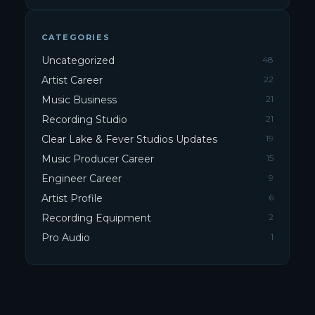
CATEGORIES
Uncategorized
48
Artist Career
22
Music Business
21
Recording Studio
21
Clear Lake & Fever Studios Updates
19
Music Producer Career
15
Engineer Career
9
Artist Profile
6
Recording Equipment
2
Pro Audio
1