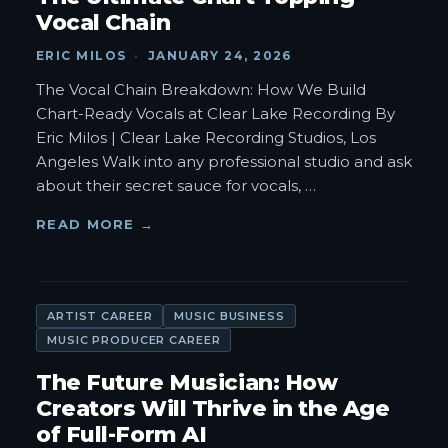
Vocal Chain
ERIC MILOS
·
JANUARY 24, 2026
The Vocal Chain Breakdown: How We Build
Chart-Ready Vocals at Clear Lake Recording By
Eric Milos | Clear Lake Recording Studios, Los
Angeles Walk into any professional studio and ask
about their secret sauce for vocals,
…
READ MORE →
ARTIST CAREER
MUSIC BUSINESS
MUSIC PRODUCER CAREER
The Future Musician: How
Creators Will Thrive in the Age
of Full-Form AI