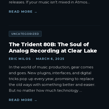
releases. If your music isn’t mixed in Atmos
…
READ MORE →
UNCATEGORIZED
The Trident 80B: The Soul of
Analog Recording at Clear Lake
ERIC MILOS
·
MARCH 6, 2025
In the world of music production, gear comes
and goes. New plugins, interfaces, and digital
tricks pop up every year, promising to replace
the old ways with something better and easier.
But no matter how much technology
…
READ MORE →