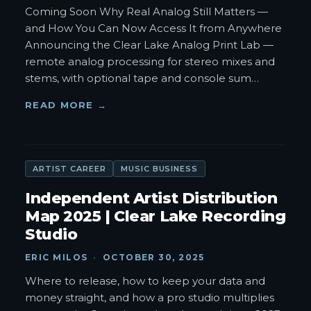
Coming Soon Why Real Analog Still Matters —
and How You Can Now Access It from Anywhere
Announcing the Clear Lake Analog Print Lab —
remote analog processing for stereo mixes and
stems, with optional tape and console sum
…
READ MORE →
ARTIST CAREER
MUSIC BUSINESS
Independent Artist Distribution
Map 2025 | Clear Lake Recording
Studio
ERIC MILOS
·
OCTOBER 30, 2025
Where to release, how to keep your data and
money straight, and how a pro studio multiplies