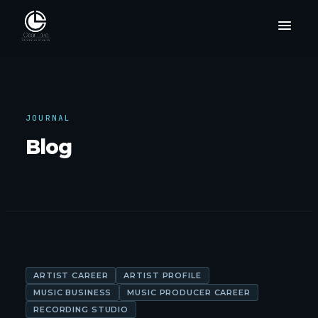
JOURNAL
Blog
ARTIST CAREER
ARTIST PROFILE
MUSIC BUSINESS
MUSIC PRODUCER CAREER
RECORDING STUDIO