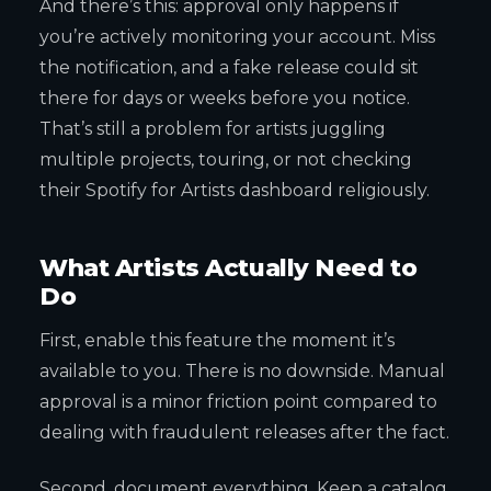
And there’s this: approval only happens if
you’re actively monitoring your account. Miss
the notification, and a fake release could sit
there for days or weeks before you notice.
That’s still a problem for artists juggling
multiple projects, touring, or not checking
their Spotify for Artists dashboard religiously.
What Artists Actually Need to
Do
First, enable this feature the moment it’s
available to you. There is no downside. Manual
approval is a minor friction point compared to
dealing with fraudulent releases after the fact.
Second, document everything. Keep a catalog