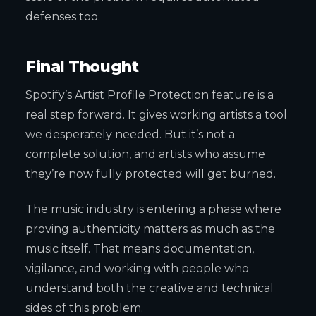
defenses too.
Final Thought
Spotify’s Artist Profile Protection feature is a
real step forward. It gives working artists a tool
we desperately needed. But it’s not a
complete solution, and artists who assume
they’re now fully protected will get burned.
The music industry is entering a phase where
proving authenticity matters as much as the
music itself. That means documentation,
vigilance, and working with people who
understand both the creative and technical
sides of this problem.