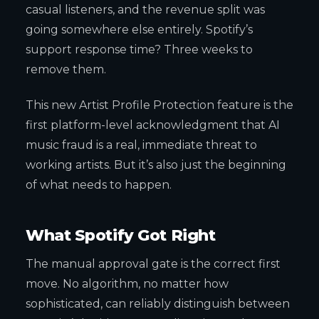
casual listeners, and the revenue split was
going somewhere else entirely. Spotify’s
support response time? Three weeks to
remove them.
This new Artist Profile Protection feature is the
first platform-level acknowledgment that AI
music fraud is a real, immediate threat to
working artists. But it’s also just the beginning
of what needs to happen.
What Spotify Got Right
The manual approval gate is the correct first
move. No algorithm, no matter how
sophisticated, can reliably distinguish between