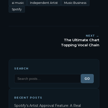
ai music
Independent Artist
Music Business
Spotify
NEXT →
The Ultimate Chart
Topping Vocal Chain
SEARCH
GO
RECENT POSTS
Spotify’s Artist Approval Feature: A Real