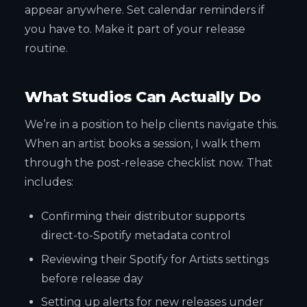
appear anywhere. Set calendar reminders if
you have to. Make it part of your release
routine.
What Studios Can Actually Do
We’re in a position to help clients navigate this.
When an artist books a session, I walk them
through the post-release checklist now. That
includes:
Confirming their distributor supports
direct-to-Spotify metadata control
Reviewing their Spotify for Artists settings
before release day
Setting up alerts for new releases under