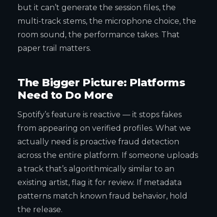
but it can’t generate the session files, the
multi-track stems, the microphone choice, the
room sound, the performance takes. That
paper trail matters.
The Bigger Picture: Platforms
Need to Do More
Spotify’s feature is reactive — it stops fakes
from appearing on verified profiles. What we
actually need is proactive fraud detection
across the entire platform. If someone uploads
a track that’s algorithmically similar to an
existing artist, flag it for review. If metadata
patterns match known fraud behavior, hold
the release.