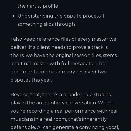
their artist profile
Understanding the dispute process if
something slips through
I also keep reference files of every master we
deliver. If a client needs to prove a track is
theirs, we have the original session files, stems,
and final master with full metadata. That
documentation has already resolved two
disputes this year.
Beyond that, there’s a broader role studios
play in the authenticity conversation. When
you’re recording a real performance with real
musicians in a real room, that’s inherently
defensible. AI can generate a convincing vocal,