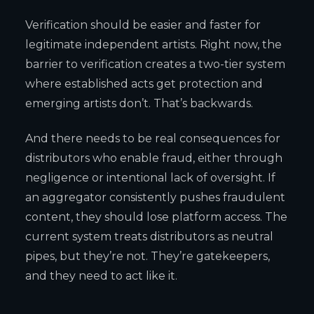
Verification should be easier and faster for
legitimate independent artists. Right now, the
barrier to verification creates a two-tier system
where established acts get protection and
emerging artists don’t. That’s backwards.
And there needs to be real consequences for
distributors who enable fraud, either through
negligence or intentional lack of oversight. If
an aggregator consistently pushes fraudulent
content, they should lose platform access. The
current system treats distributors as neutral
pipes, but they’re not. They’re gatekeepers,
and they need to act like it.