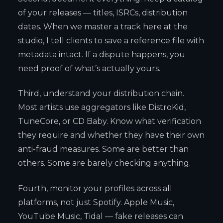
of your releases — titles, ISRCs, distribution
dates. When we master a track here at the
studio, I tell clients to save a reference file with
metadata intact. If a dispute happens, you
need proof of what’s actually yours.
Third, understand your distribution chain.
Most artists use aggregators like DistroKid,
TuneCore, or CD Baby. Know what verification
they require and whether they have their own
anti-fraud measures. Some are better than
others. Some are barely checking anything.
Fourth, monitor your profiles across all
platforms, not just Spotify. Apple Music,
YouTube Music, Tidal — fake releases can