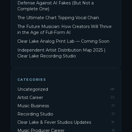
Defense Against AI Fakes (But Not a
Complete One)
The Ultimate Chart Topping Vocal Chain
The Future Musician: How Creators Will Thrive
in the Age of Full-Form AI
Clear Lake Analog Print Lab — Coming Soon
Independent Artist Distribution Map 2025 |
Clear Lake Recording Studio
CATEGORIES
Uncategorized
48
Artist Career
22
Music Business
21
Recording Studio
21
Clear Lake & Fever Studios Updates
19
Music Producer Career
15