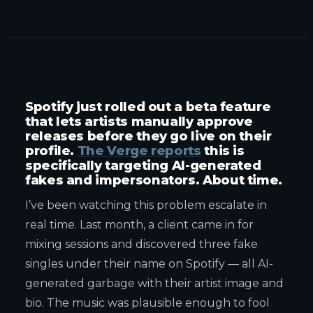
Spotify just rolled out a beta feature
that lets artists manually approve
releases before they go live on their
profile.
The Verge reports
this is
specifically targeting AI-generated
fakes and impersonators. About time.
I’ve been watching this problem escalate in
real time. Last month, a client came in for
mixing sessions and discovered three fake
singles under their name on Spotify — all AI-
generated garbage with their artist image and
bio. The music was plausible enough to fool