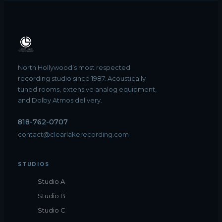
North Hollywood’s most respected
recording studio since 1987. Acoustically
tuned rooms, extensive analog equipment,
and Dolby Atmos delivery.
818-762-0707
contact@clearlakerecording.com
STUDIOS
Studio A
Studio B
Studio C