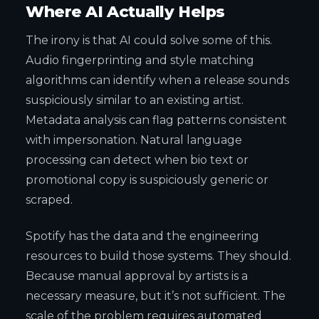
Where AI Actually Helps
The irony is that AI could solve some of this.
Audio fingerprinting and style matching
algorithms can identify when a release sounds
suspiciously similar to an existing artist.
Metadata analysis can flag patterns consistent
with impersonation. Natural language
processing can detect when bio text or
promotional copy is suspiciously generic or
scraped.
Spotify has the data and the engineering
resources to build those systems. They should.
Because manual approval by artists is a
necessary measure, but it’s not sufficient. The
scale of the problem requires automated