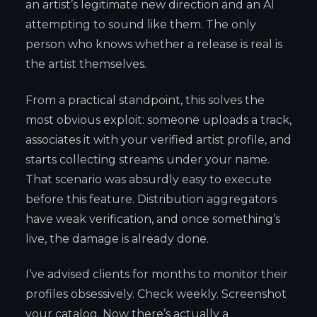
an artist’s legitimate new direction and an AI
attempting to sound like them. The only
person who knows whether a release is real is
the artist themselves.
From a practical standpoint, this solves the
most obvious exploit: someone uploads a track,
associates it with your verified artist profile, and
starts collecting streams under your name.
That scenario was absurdly easy to execute
before this feature. Distribution aggregators
have weak verification, and once something’s
live, the damage is already done.
I’ve advised clients for months to monitor their
profiles obsessively. Check weekly. Screenshot
your catalog. Now there’s actually a