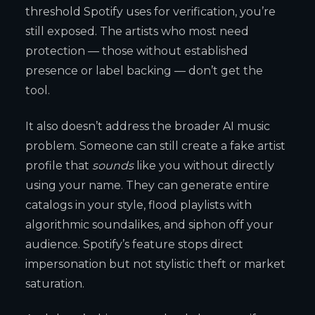
threshold Spotify uses for verification, you’re
still exposed. The artists who most need
protection — those without established
presence or label backing — don’t get the
tool.
It also doesn’t address the broader AI music
problem. Someone can still create a fake artist
profile that
sounds
like you without directly
using your name. They can generate entire
catalogs in your style, flood playlists with
algorithmic soundalikes, and siphon off your
audience. Spotify’s feature stops direct
impersonation but not stylistic theft or market
saturation.