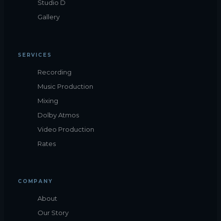
Studio D
Gallery
SERVICES
Recording
Music Production
Mixing
Dolby Atmos
Video Production
Rates
COMPANY
About
Our Story