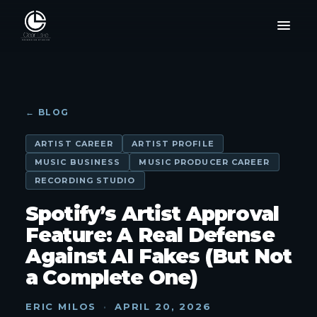
← BLOG
ARTIST CAREER
ARTIST PROFILE
MUSIC BUSINESS
MUSIC PRODUCER CAREER
RECORDING STUDIO
Spotify’s Artist Approval
Feature: A Real Defense
Against AI Fakes (But Not
a Complete One)
ERIC MILOS
·
APRIL 20, 2026