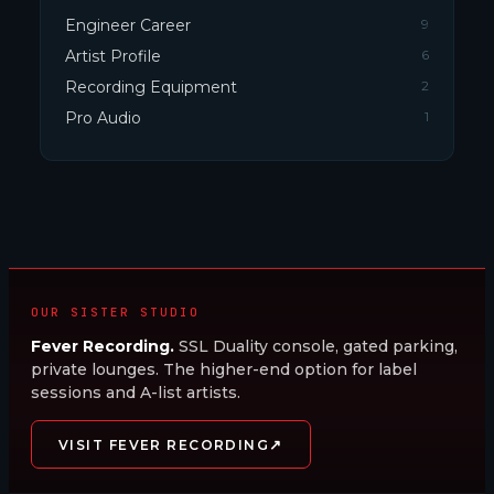
Engineer Career
9
Artist Profile
6
Recording Equipment
2
Pro Audio
1
OUR SISTER STUDIO
Fever Recording.
SSL Duality console, gated parking,
private lounges. The higher-end option for label
sessions and A-list artists.
↗
VISIT FEVER RECORDING