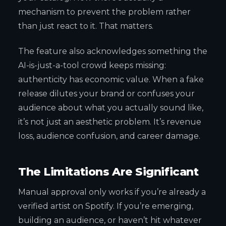
mechanism to prevent the problem rather
than just react to it. That matters.
The feature also acknowledges something the
AI-is-just-a-tool crowd keeps missing:
authenticity has economic value. When a fake
release dilutes your brand or confuses your
audience about what you actually sound like,
it’s not just an aesthetic problem. It’s revenue
loss, audience confusion, and career damage.
The Limitations Are Significant
Manual approval only works if you’re already a
verified artist on Spotify. If you’re emerging,
building an audience, or haven’t hit whatever