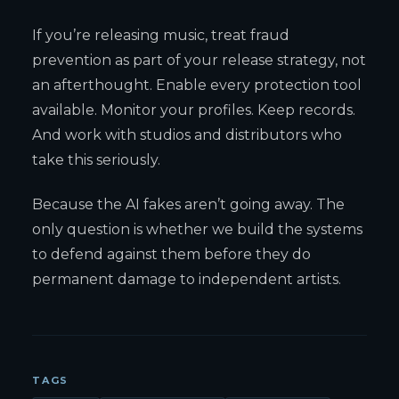
If you’re releasing music, treat fraud
prevention as part of your release strategy, not
an afterthought. Enable every protection tool
available. Monitor your profiles. Keep records.
And work with studios and distributors who
take this seriously.
Because the AI fakes aren’t going away. The
only question is whether we build the systems
to defend against them before they do
permanent damage to independent artists.
TAGS