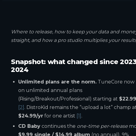
Where to release, how to keep your data and mone
straight, and how a pro studio multiplies your results
Snapshot: what changed since 202
2024
Unlimited plans are the norm.
TuneCore now 
on unlimited annual plans
(Rising/Breakout/Professional) starting at
$22.99
[2]
. DistroKid remains the “upload a lot” champ a
$24.99/yr
for one artist
[1]
.
CD Baby
continues the
one-time per-release
mo
$9.99 single / $14.99 album
(no annual), 9%