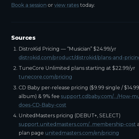
Book a session
or
view rates
today.
Sources
DistroKid Pricing — “Musician” $24.99/yr
distrokid.com/product/distrokid/plans-and-pricin
TuneCore Unlimited plans starting at $22.99/yr
tunecore.com/pricing
CD Baby per-release pricing ($9.99 single / $14.9
album) & 9% fee
support.cdbaby.com/…/How-m
does-CD-Baby-cost
UnitedMasters pricing (DEBUT+, SELECT)
support.unitedmasters.com/…membership-cost
plan page
unitedmasters.com/en/pricing