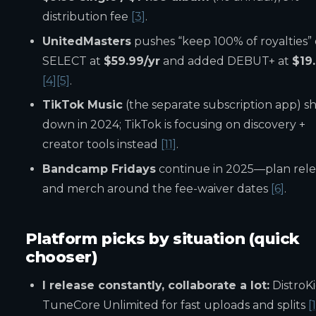
distribution fee
[3]
.
UnitedMasters
pushes “keep 100% of royalties”
SELECT at
$59.99/yr
and added DEBUT+ at
$19
[4]
[5]
.
TikTok Music
(the separate subscription app) s
down in 2024; TikTok is focusing on discovery +
creator tools instead
[11]
.
Bandcamp Fridays
continue in 2025—plan rele
and merch around the fee-waiver dates
[6]
.
Platform picks by situation (quick
chooser)
I release constantly, collaborate a lot:
DistroKi
TuneCore Unlimited for fast uploads and splits
[1