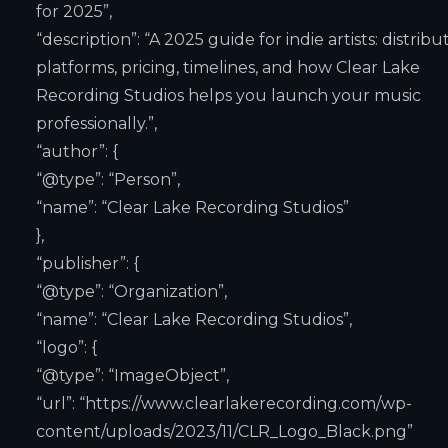
for 2025”,
“description”: “A 2025 guide for indie artists: distribu
platforms, pricing, timelines, and how Clear Lake
Recording Studios helps you launch your music
professionally.”,
“author”: {
“@type”: “Person”,
“name”: “Clear Lake Recording Studios”
},
“publisher”: {
“@type”: “Organization”,
“name”: “Clear Lake Recording Studios”,
“logo”: {
“@type”: “ImageObject”,
“url”: “https://www.clearlakerecording.com/wp-
content/uploads/2023/11/CLR_Logo_Black.png”