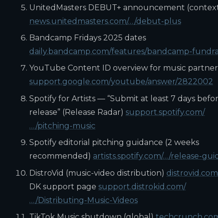
UnitedMasters DEBUT+ announcement (contex
news.unitedmasters.com/…/debut-plus
Bandcamp Fridays 2025 dates
daily.bandcamp.com/features/bandcamp-fundra
YouTube Content ID overview for music partner
support.google.com/youtube/answer/2822002
Spotify for Artists — “Submit at least 7 days befo
release” (Release Radar)
support.spotify.com/
…/pitching-music
Spotify editorial pitching guidance (2 weeks
recommended)
artists.spotify.com/…/release-gui
DistroVid (music-video distribution)
distrovid.com
DK support page
support.distrokid.com/
…/Distributing-Music-Videos
TikTok Music shutdown (global)
techcrunch.co