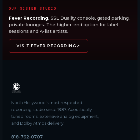
OUR SISTER STUDIO
Fever Recording.
SSL Duality console, gated parking,
private lounges. The higher-end option for label
sessions and A-list artists.
↗
VISIT FEVER RECORDING
North Hollywood’s most respected
recording studio since 1987. Acoustically
tuned rooms, extensive analog equipment,
and Dolby Atmos delivery.
818-762-0707