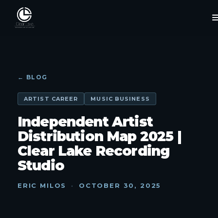
← BLOG
ARTIST CAREER
MUSIC BUSINESS
Independent Artist
Distribution Map 2025 |
Clear Lake Recording
Studio
ERIC MILOS
·
OCTOBER 30, 2025