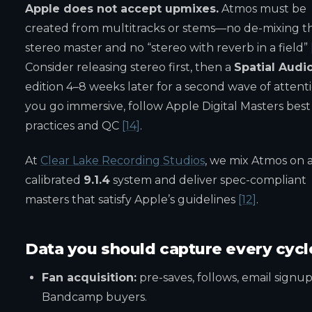
Apple does not accept upmixes.
Atmos must be
created from multitracks or stems—no de-mixing t
stereo master and no “stereo with reverb in a field”
Consider releasing stereo first, then a
Spatial Audi
edition 4–8 weeks later for a second wave of attentio
you go immersive, follow Apple Digital Masters best
practices and QC
[14]
.
At
Clear Lake Recording Studios
, we mix Atmos on 
calibrated
9.1.4
system and deliver spec-compliant
masters that satisfy Apple’s guidelines
[12]
.
Data you should capture every cycl
Fan acquisition:
pre-saves, follows, email signup
Bandcamp buyers.