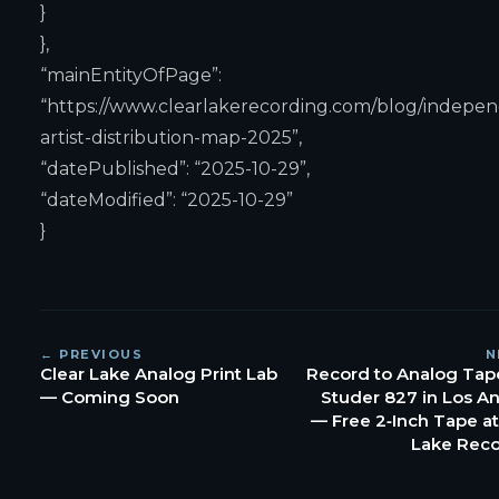
}
},
“mainEntityOfPage”:
“https://www.clearlakerecording.com/blog/indepe
artist-distribution-map-2025”,
“datePublished”: “2025-10-29”,
“dateModified”: “2025-10-29”
}
← PREVIOUS
N
Clear Lake Analog Print Lab
Record to Analog Tap
— Coming Soon
Studer 827 in Los A
— Free 2‑Inch Tape at
Lake Rec