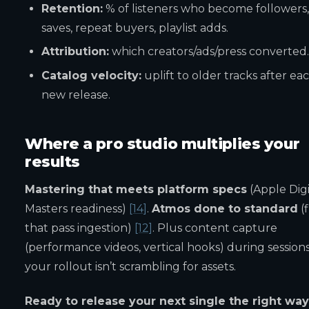
Retention:
% of listeners who become followers,
saves, repeat buyers, playlist adds.
Attribution:
which creators/ads/press converted.
Catalog velocity:
uplift to older tracks after ea
new release.
Where a pro studio multiplies your
results
Mastering that meets platform specs
(Apple Digi
Masters readiness)
[14]
.
Atmos done to standard
(f
that pass ingestion)
[12]
. Plus content capture
(performance videos, vertical hooks) during sessions
your rollout isn’t scrambling for assets.
Ready to release your next single the right wa