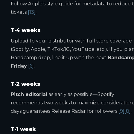
Follow Apple’s style guide for metadata to reduce
tickets
[13]
.
T-4 weeks
Upload to your distributor with full store coverage
(Spotify, Apple, TikTok/IG, YouTube, etc.). If you pla
Bandcamp drop, line it up with the next
Bandcam
Friday
[6]
.
T-2 weeks
Pitch editorial
as early as possible—Spotify
recommends two weeks to maximize consideration;
days guarantees Release Radar for followers
[9]
[8]
.
T-1 week