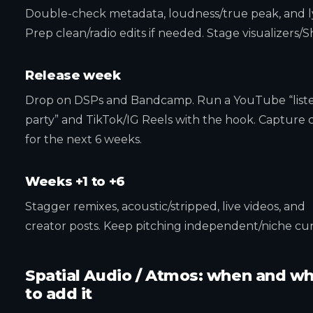
Double-check metadata, loudness/true peak, and ly
Prep clean/radio edits if needed. Stage visualizers/S
Release week
Drop on DSPs and Bandcamp. Run a YouTube “list
party” and TikTok/IG Reels with the hook. Capture c
for the next 6 weeks.
Weeks +1 to +6
Stagger remixes, acoustic/stripped, live videos, and
creator posts. Keep pitching independent/niche cur
Spatial Audio / Atmos: when and w
to add it