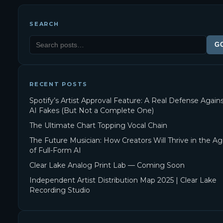
SEARCH
G
RECENT POSTS
Spotify’s Artist Approval Feature: A Real Defense Again
AI Fakes (But Not a Complete One)
The Ultimate Chart Topping Vocal Chain
The Future Musician: How Creators Will Thrive in the A
of Full-Form AI
Clear Lake Analog Print Lab — Coming Soon
Independent Artist Distribution Map 2025 | Clear Lake
Recording Studio