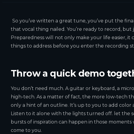
So you’ve written a great tune, you’ve put the fina
that vocal thing nailed. You’re ready to record, but
Preparedness will not only make your life easier, it
things to address before you enter the recording st
Throw a quick demo toget
You don’t need much. A guitar or keyboard, a microp
high-tech. As a matter of fact, the more low-tech th
only a hint of an outline. It’s up to you to add color
Listen to it alone with the lights turned off. let th
bursts of inspiration can happen in those moments w
come to you.