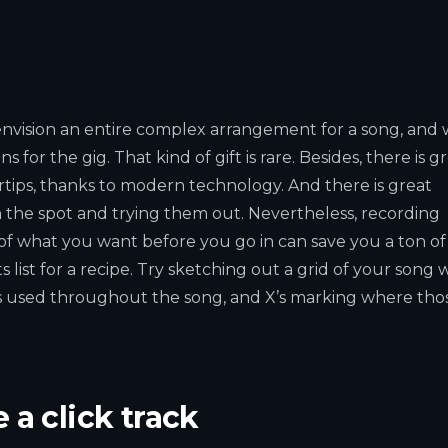
envision an entire complex arrangement for a song, and 
for the gig. That kind of gift is rare. Besides, there is g
rtips, thanks to modern technology. And there is great
n the spot and trying them out. Nevertheless, recording
 of what you want before you go in can save you a ton of
 list for a recipe. Try sketching out a grid of your song 
s used throughout the song, and X’s marking where tho
 a click track