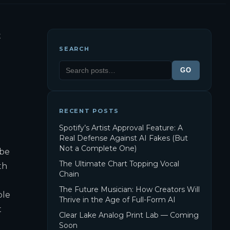
t
SEARCH
GO
RECENT POSTS
Spotify’s Artist Approval Feature: A
Real Defense Against AI Fakes (But
Not a Complete One)
 be
The Ultimate Chart Topping Vocal
th
Chain
The Future Musician: How Creators Will
ble
Thrive in the Age of Full-Form AI
t
Clear Lake Analog Print Lab — Coming
Soon