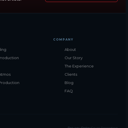
COMPANY
ing
About
Production
Our Story
The Experience
Atmos
Clients
Production
Blog
FAQ
Privacy Policy
Fever Recording