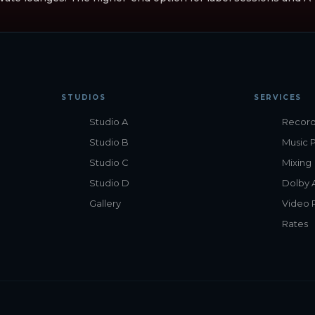
STUDIOS
SERVICES
Studio A
Record
Studio B
Music 
Studio C
Mixing
Studio D
Dolby 
Gallery
Video 
Rates