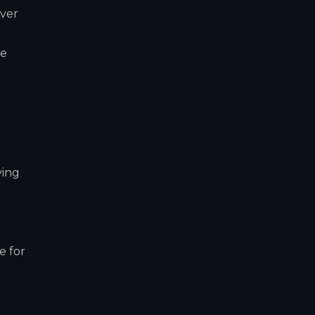
over
re
ving
o
e for