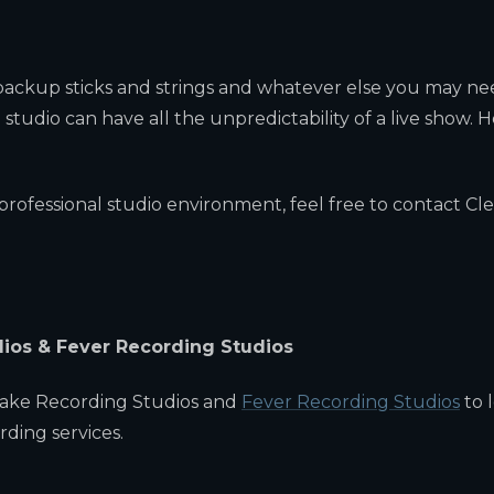
 backup sticks and strings and whatever else you may ne
 studio can have all the unpredictability of a live show. H
rofessional studio environment, feel free to contact Cle
dios & Fever Recording Studios
Lake Recording Studios and
Fever Recording Studios
to 
ding services.