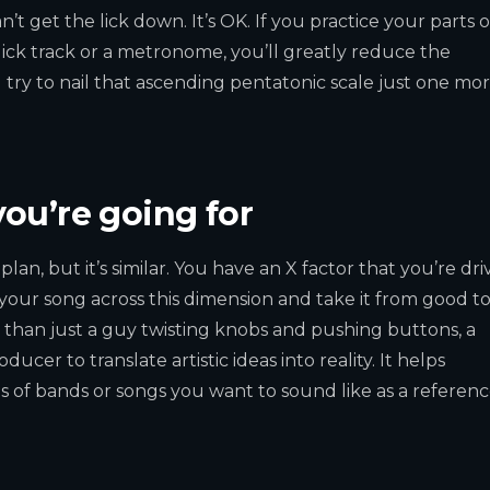
n’t get the lick down. It’s OK. If you practice your parts 
ick track or a metronome, you’ll greatly reduce the
u try to nail that ascending pentatonic scale just one mo
ou’re going for
lan, but it’s similar. You have an X factor that you’re dri
your song across this dimension and take it from good t
 than just a guy twisting knobs and pushing buttons, a
er to translate artistic ideas into reality. It helps
of bands or songs you want to sound like as a referenc