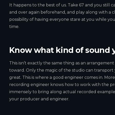
It happens to the best of us. Take 67 and you still ca
and over again beforehand, and play along with a cl
possibility of having everyone stare at you while yo
time.
Know what kind of sound y
This isn’t exactly the same thing as an arrangement p
toward. Only the magic of the studio can transport 
great. This is where a good engineer comes in. More
recording engineer knows how to work with the produc
immensely to bring along actual recorded examples 
your producer and engineer.