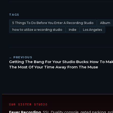
TAGS
5 Things To Do Before You Enter A Recording Studio
Album
how to utilize a recording studio
Indie
Los Angeles
← PREVIOUS
Getting The Bang For Your Studio Bucks: How To Ma
The Most Of Your Time Away From The Muse
OUR SISTER STUDIO
Fever Recording.
SSL Duality console, gated parking, pri