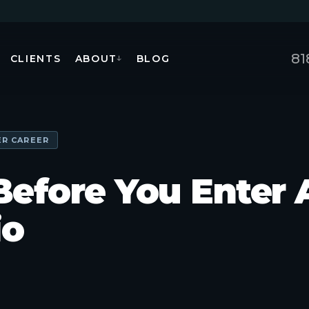
81
CLIENTS
ABOUT
BLOG
↓
ER CAREER
Before You Enter 
io