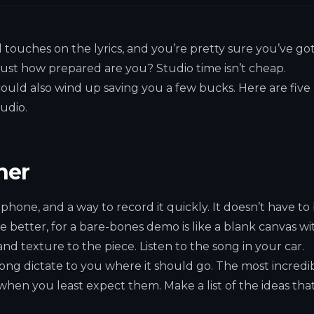
l touches on the lyrics, and you’re pretty sure you’ve go
 just how prepared are you? Studio time isn’t cheap.
 could also wind up saving you a few bucks. Here are five
udio.
her
hone, and a way to record it quickly. It doesn’t have to
e better, for a bare-bones demo is like a blank canvas wi
 and texture to the piece. Listen to the song in your car.
e song dictate to you where it should go. The most incredi
hen you least expect them. Make a list of the ideas tha