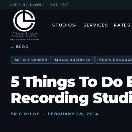
NORTH HOLLYWOOD · EST 1987
STUDIOS
SERVICES
RATES
↓
← BLOG
ARTIST CAREER
MUSIC BUSINESS
MUSIC PRODUC
5 Things To Do 
Recording Stud
ERIC MILOS
·
FEBRUARY 28, 2014