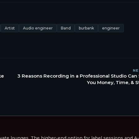
Artist
Audio engineer
Band
burbank
engineer
NE
ke
3 Reasons Recording in a Professional Studio Can
You Money, Time, & S
vate lounges. The higher-end option for label sessions and A-li