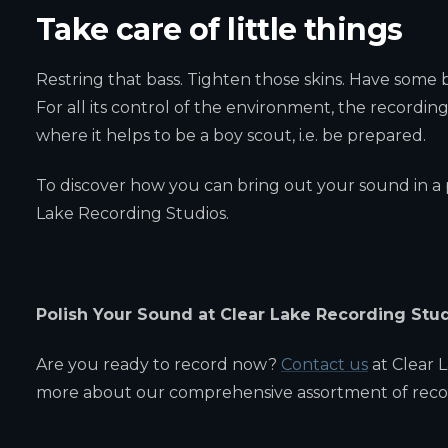
Take care of little things
Restring that bass. Tighten those skins. Have some
For all its control of the environment, the recording
where it helps to be a boy scout, i.e. be prepared.
To discover how you can bring out your sound in a p
Lake Recording Studios.
Polish Your Sound at Clear Lake Recording Stu
Are you ready to record now?
Contact us
at Clear 
more about our comprehensive assortment of recor