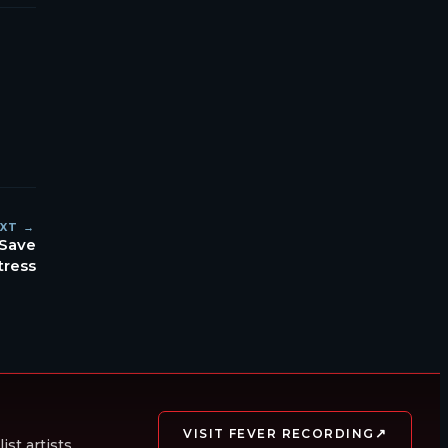
XT →
 Save
tress
↗
VISIT FEVER RECORDING
st artists.