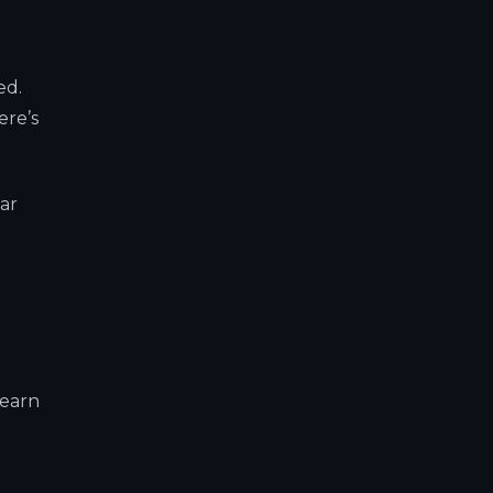
ed.
ere’s
ar
learn