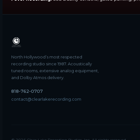
North Hollywood’s most respected
recording studio since 1987. Acoustically
tuned rooms, extensive analog equipment,
and Dolby Atmos delivery.
818-762-0707
contact@clearlakerecording.com
©
2026
Clear Lake Recording Studios, Inc. All rights reserved.