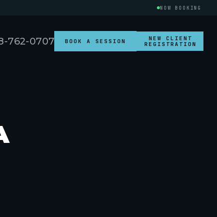
NOW BOOKING
NEW CLIENT
8-762-0707
BOOK A SESSION
REGISTRATION
A