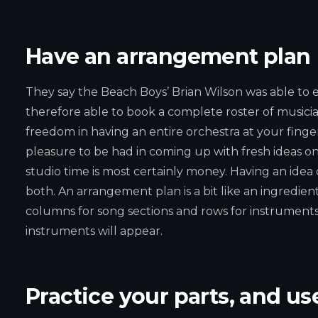
Have an arrangement plan
They say the Beach Boys’ Brian Wilson was able to 
therefore able to book a complete roster of musicians 
freedom in having an entire orchestra at your finge
pleasure to be had in coming up with fresh ideas o
studio time is most certainly money. Having an idea
both. An arrangement plan is a bit like an ingredients
columns for song sections and rows for instrument
instruments will appear.
Practice your parts, and use