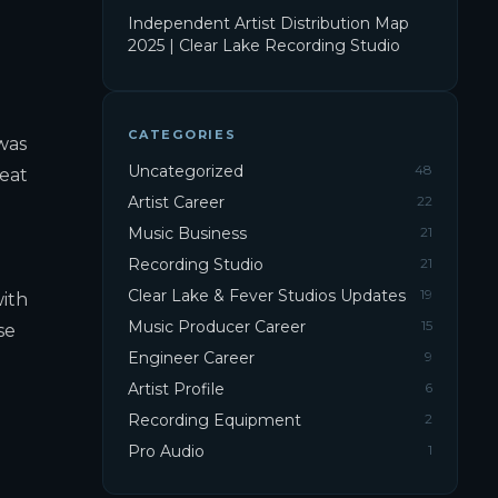
Independent Artist Distribution Map
2025 | Clear Lake Recording Studio
CATEGORIES
was
Uncategorized
48
reat
Artist Career
22
Music Business
21
Recording Studio
21
Clear Lake & Fever Studios Updates
19
with
Music Producer Career
15
se
Engineer Career
9
Artist Profile
6
Recording Equipment
2
Pro Audio
1