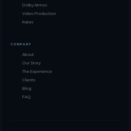
Dolby Atmos
Video Production
Rates
COMPANY
About
Our Story
The Experience
Clients
Blog
FAQ