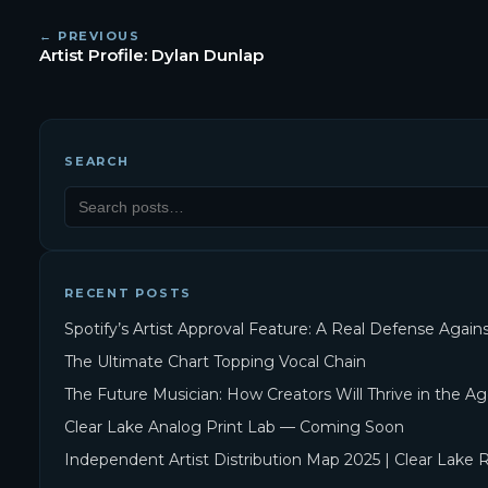
← PREVIOUS
Artist Profile: Dylan Dunlap
SEARCH
RECENT POSTS
Spotify’s Artist Approval Feature: A Real Defense Agai
The Ultimate Chart Topping Vocal Chain
The Future Musician: How Creators Will Thrive in the Ag
Clear Lake Analog Print Lab — Coming Soon
Independent Artist Distribution Map 2025 | Clear Lake 