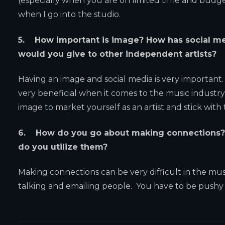
(especially when you are on limited time and budg
when I go into the studio.
5. How important is image? How has social me
would you give to other independent artists?
Having an image and social media is very important. 
very beneficial when it comes to the music industry 
image to market yourself as an artist and stick wit
6. How do you go about making connections? 
do you utilize them?
Making connections can be very difficult in the musi
talking and emailing people. You have to be pushy