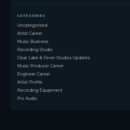
CATEGORIES
Uncategorized
Artist Career
Music Business
Recording Studio
Clear Lake & Fever Studios Updates
Music Producer Career
Engineer Career
Artist Profile
Recording Equipment
Pro Audio