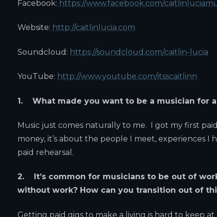
Facebook:
https://www.facebook.com/caitlinluciamu
Website:
http://caitlinlucia.com
Soundcloud:
https://soundcloud.com/caitlin-lucia
YouTube:
http://www.youtube.com/itsscaitlinn
1. What made you want to be a musician for a 
Music just comes naturally to me. I got my first pai
money, it’s about the people I meet, experiences I h
paid rehearsal.
2. It’s common for musicians to be out of wor
without work? How can you transition out of thi
Getting paid gigs to make a living is hard to keep at