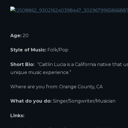
Age:
20
Style of Music:
Folk/Pop
Short Bio:
“Caitlin Lucia is a California native tha
unique music experience.”
Where are you from: Orange County, CA
What do you do:
Singer/Songwriter/Musician
Links: