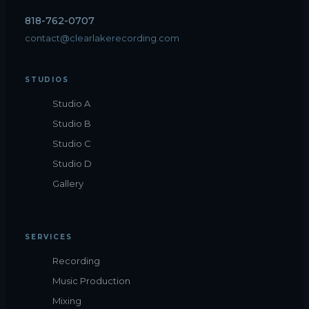
818-762-0707
contact@clearlakerecording.com
STUDIOS
Studio A
Studio B
Studio C
Studio D
Gallery
SERVICES
Recording
Music Production
Mixing