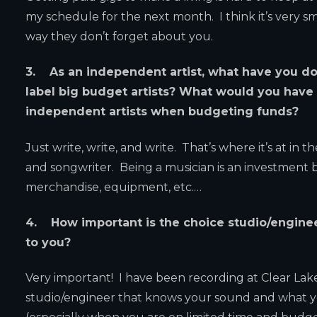
my schedule for the next month. I think it’s very s
way they don’t forget about you.
3. As an independent artist, what have you do
label big budget artists? What would you have
independent artists when budgeting funds?
Just write, write, and write. That’s where it’s at i
and songwriter. Being a musician is an investment b
merchandise, equipment, etc.…
4. How important is the choice studio/engine
to you?
Very important! I have been recording at Clear Lake s
studio/engineer that knows your sound and what y