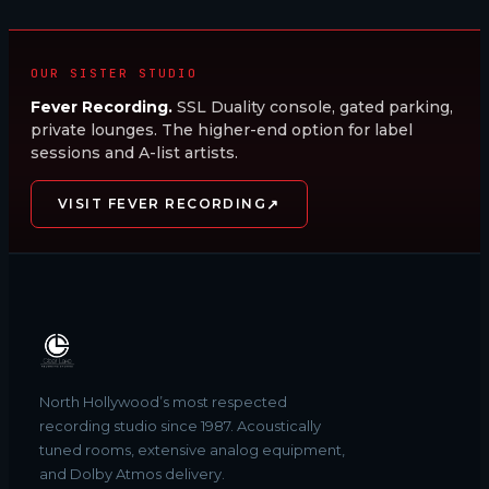
OUR SISTER STUDIO
Fever Recording.
SSL Duality console, gated parking,
private lounges. The higher-end option for label
sessions and A-list artists.
↗
VISIT FEVER RECORDING
North Hollywood’s most respected
recording studio since 1987. Acoustically
tuned rooms, extensive analog equipment,
and Dolby Atmos delivery.