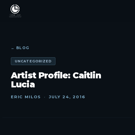
← BLOG
UNCATEGORIZED
Artist Profile: Caitlin
Lucia
ERIC MILOS
·
JULY 24, 2016