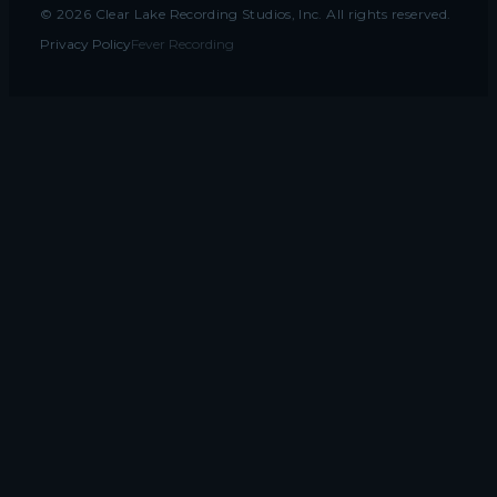
©
2026
Clear Lake Recording Studios, Inc. All rights reserved.
Privacy Policy
Fever Recording