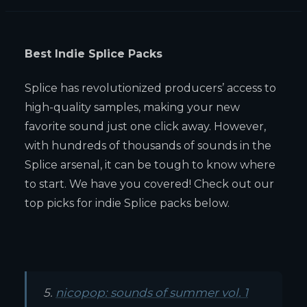
Best Indie Splice Packs
Splice has revolutionized producers’ access to
high-quality samples, making your new
favorite sound just one click away. However,
with hundreds of thousands of sounds in the
Splice arsenal, it can be tough to know where
to start. We have you covered! Check out our
top picks for indie Splice packs below.
5.
nicopop: sounds of summer vol. 1