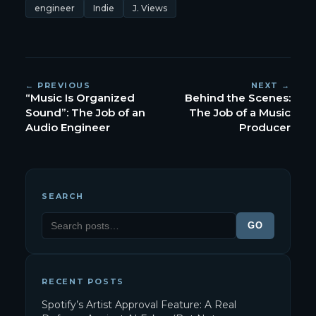
engineer
Indie
J. Views
← PREVIOUS
NEXT →
“Music Is Organized
Behind the Scenes:
Sound”: The Job of an
The Job of a Music
Audio Engineer
Producer
SEARCH
GO
RECENT POSTS
Spotify’s Artist Approval Feature: A Real