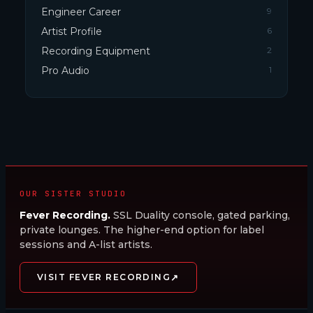
Engineer Career
9
Artist Profile
6
Recording Equipment
2
Pro Audio
1
OUR SISTER STUDIO
Fever Recording.
SSL Duality console, gated parking,
private lounges. The higher-end option for label
sessions and A-list artists.
↗
VISIT FEVER RECORDING