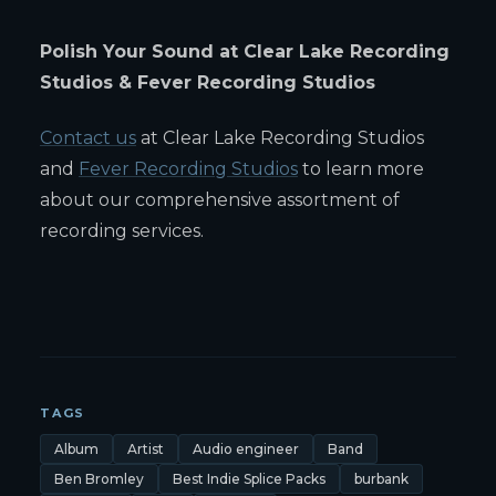
Polish Your Sound at Clear Lake Recording
Studios & Fever Recording Studios
Contact us
at Clear Lake Recording Studios
and
Fever Recording Studios
to learn more
about our comprehensive assortment of
recording services.
TAGS
Album
Artist
Audio engineer
Band
Ben Bromley
Best Indie Splice Packs
burbank