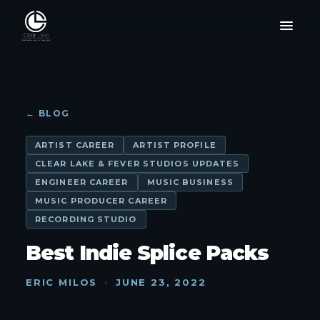
← BLOG
ARTIST CAREER
ARTIST PROFILE
CLEAR LAKE & FEVER STUDIOS UPDATES
ENGINEER CAREER
MUSIC BUSINESS
MUSIC PRODUCER CAREER
RECORDING STUDIO
Best Indie Splice Packs
ERIC MILOS
·
JUNE 23, 2022