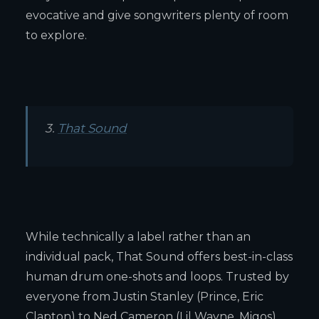
evocative and give songwriters plenty of room
to explore.
3.
That Sound
While technically a label rather than an
individual pack, That Sound offers best-in-class
human drum one-shots and loops. Trusted by
everyone from Justin Stanley (Prince, Eric
Clapton) to Ned Cameron (Lil Wayne, Migos),