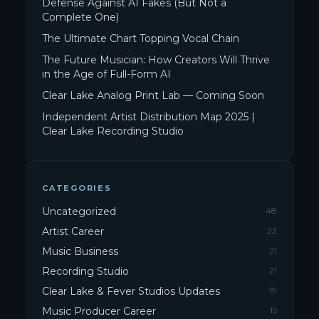
Defense Against AI Fakes (But Not a
Complete One)
The Ultimate Chart Topping Vocal Chain
The Future Musician: How Creators Will Thrive
in the Age of Full-Form AI
Clear Lake Analog Print Lab — Coming Soon
Independent Artist Distribution Map 2025 |
Clear Lake Recording Studio
CATEGORIES
Uncategorized
48
Artist Career
22
Music Business
21
Recording Studio
21
Clear Lake & Fever Studios Updates
19
Music Producer Career
15