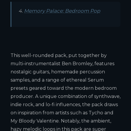
4.
Memory Palace: Bedroom Pop
This well-rounded pack, put together by
multi-instrumentalist Ben Bromley, features
nostalgic guitars, homemade percussion
samples, and a range of ethereal Serum
presets geared toward the modern bedroom
producer. A unique combination of synthwave,
indie rock, and lo-fi influences, the pack draws
on inspiration from artists such as Tycho and
My Bloody Valentine. Notably, the ambient,
hazy melodic loops in this pack are super