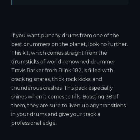
If you want punchy drums from one of the
best drummers on the planet, look no further.
This kit, which comes straight from the
drumsticks of world-renowned drummer
Travis Barker from Blink-182, is filled with
cracking snares, thick rock kicks, and
thunderous crashes. This pack especially
shines when it comes to fills. Boasting 38 of
them, they are sure to liven up any transitions
in your drums and give your track a
professional edge.