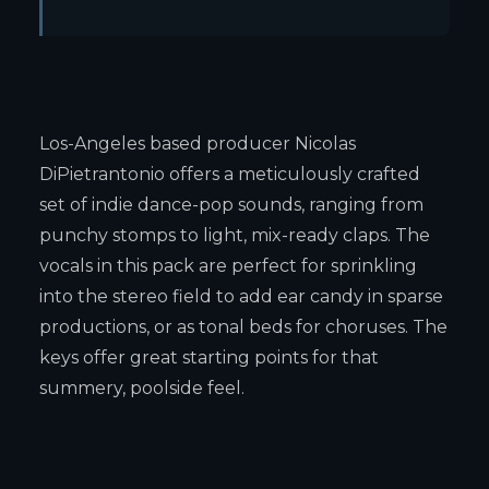
Los-Angeles based producer Nicolas
DiPietrantonio offers a meticulously crafted
set of indie dance-pop sounds, ranging from
punchy stomps to light, mix-ready claps. The
vocals in this pack are perfect for sprinkling
into the stereo field to add ear candy in sparse
productions, or as tonal beds for choruses. The
keys offer great starting points for that
summery, poolside feel.