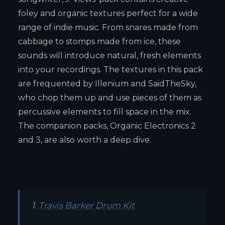
foley and organic textures perfect for a wide
range of indie music. From snares made from
cabbage to stomps made from ice, these
sounds will introduce natural, fresh elements
into your recordings. The textures in this pack
are frequented by Illenium and SaidTheSky,
who chop them up and use pieces of them as
percussive elements to fill space in the mix.
The companion packs, Organic Electronics 2
and 3, are also worth a deep dive.
1.
Travis Barker Drum Kit