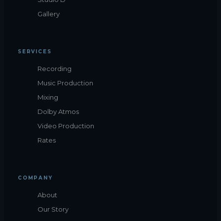
Gallery
SERVICES
Recording
Music Production
Mixing
Dolby Atmos
Video Production
Rates
COMPANY
About
Our Story