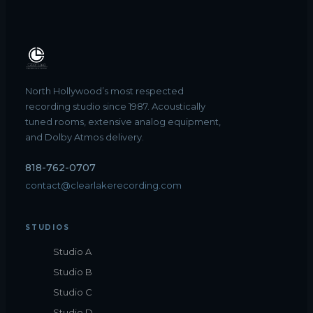
North Hollywood’s most respected
recording studio since 1987. Acoustically
tuned rooms, extensive analog equipment,
and Dolby Atmos delivery.
818-762-0707
contact@clearlakerecording.com
STUDIOS
Studio A
Studio B
Studio C
Studio D