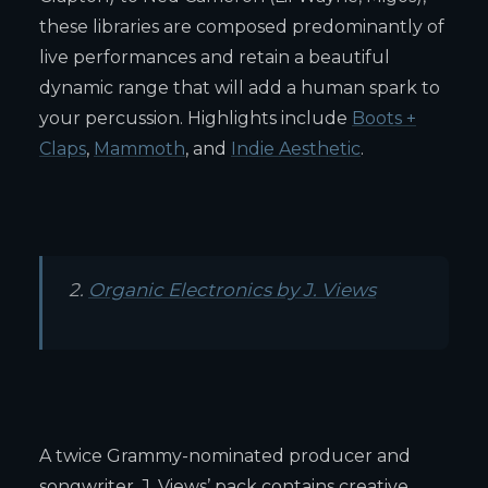
these libraries are composed predominantly of
live performances and retain a beautiful
dynamic range that will add a human spark to
your percussion. Highlights include
Boots +
Claps
,
Mammoth
, and
Indie Aesthetic
.
2.
Organic Electronics by J. Views
A twice Grammy-nominated producer and
songwriter, J. Views’ pack contains creative