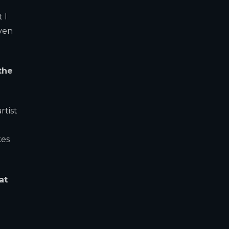
 I
even
the
rtist
kes
at