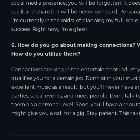
social media presence, you will be forgotten. It doe
see it and share it, it will be never be heard. Personall
I’m currently in the midst of planning my full-scale
success. Right now, I’m a ghost.
6. How do you go about making connections? W
How do you utilize them?
Connections are king in the entertainment industr
qualifies you for a certain job. Don’t sit in your st
excellent music as a result, but you’ll never have an
parties, social events, and meet people. Don’t talk 
them on a personal level. Soon, you’ll have a reput
might give you a call for a gig. Stay patient. This tak