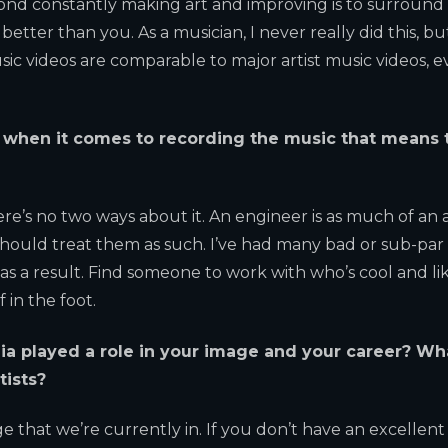
ond constantly making art and improving is to surround
ter than you. As a musician, I never really did this, but
ic videos are comparable to major artist music videos, 
r when it comes to recording the music that means 
ere’s no two ways about it. An engineer is as much of an a
should treat them as such. I’ve had many bad or sub-par
s a result. Find someone to work with who’s cool and li
 in the foot.
a played a role in your image and your career? Wh
tists?
ge that we’re currently in. If you don’t have an excellent