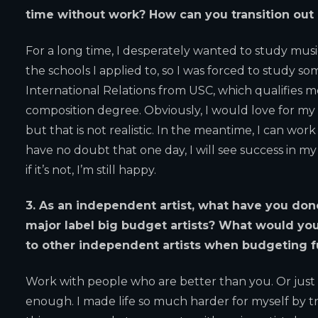
time without work? How can you transition out o
For a long time, I desperately wanted to study music 
the schools I applied to, so I was forced to study som
International Relations from USC, which qualifies me
composition degree. Obviously, I would love for my 
but that is not realistic. In the meantime, I can work 
have no doubt that one day, I will see success in my
if it’s not, I’m still happy.
3. As an independent artist, what have you don
major label big budget artists? What would yo
to other independent artists when budgeting 
Work with people who are better than you. Or just co
enough. I made life so much harder for myself by try