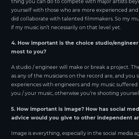
thing you can do to compete with major artists bey
yourself with those who are more experienced and bet
did collaborate with talented filmmakers. So my mus
if my music isn’t necessarily on that level yet.
4. How important is the choice studio/enginee
most to you?
A studio / engineer will make or break a project. Th
as any of the musicians on the record are, and you 
experiences with engineers and my music suffered a
you / your music, otherwise you’re shooting yourself
5.
How important is image? How has social medi
advice would you give to other independent ar
Image is everything, especially in the social media a