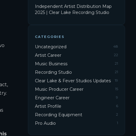
Independent Artist Distribution Map
2025 | Clear Lake Recording Studio
CATEGORIES
wo
Uncategorized
48
Artist Career
22
Music Business
21
Recording Studio
21
Clear Lake & Fever Studios Updates
19
act,
Music Producer Career
15
ry.
Engineer Career
9
Artist Profile
6
as
Recording Equipment
2
Pro Audio
1
his