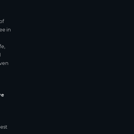
of
ee in
fe,
I
even
ve
best