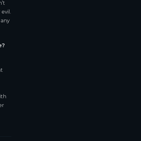
n’t
evil.
 any
e?
at
ith
er