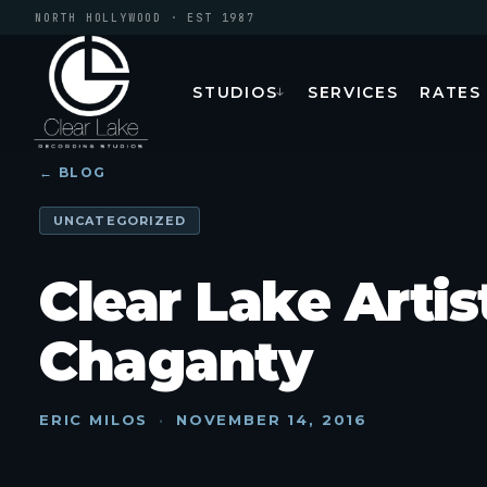
NORTH HOLLYWOOD · EST 1987
STUDIOS
SERVICES
RATES
↓
← BLOG
UNCATEGORIZED
Clear Lake Artis
Chaganty
ERIC MILOS
·
NOVEMBER 14, 2016