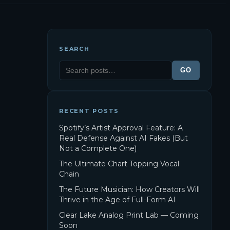
SEARCH
GO
RECENT POSTS
Spotify’s Artist Approval Feature: A
Real Defense Against AI Fakes (But
Not a Complete One)
The Ultimate Chart Topping Vocal
Chain
The Future Musician: How Creators Will
Thrive in the Age of Full-Form AI
Clear Lake Analog Print Lab — Coming
Soon