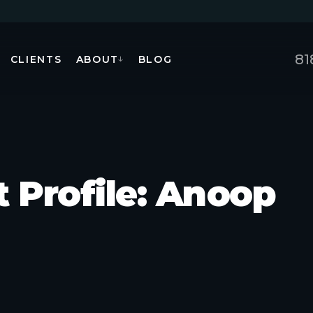
81
CLIENTS
ABOUT
BLOG
↓
t Profile: Anoop