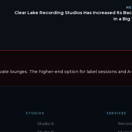
NE
Clear Lake Recording Studios Has Increased Its Bac
in a Big
vate lounges. The higher-end option for label sessions and A-li
STUDIOS
SERVICES
Studio A
Record