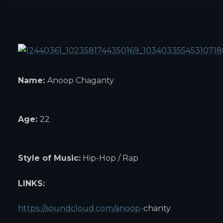
Name:
Anoop Chaganty
Age:
22
Style of Music:
Hip-Hop / Rap
LINKS:
https://soundcloud.com/anoop-
chanty