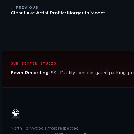
← PREVIOUS
Clear Lake Artist Profile: Margarita Monet
OUR SISTER STUDIO
Fever Recording.
SSL Duality console, gated parking, pri
North Hollywood’s most respected