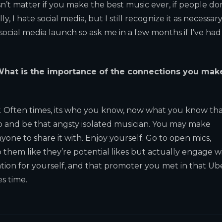
sn’t matter if you make the best music ever, if people do
y, I hate social media, but I still recognize it as necessary 
 social media launch so ask me in a few months if I’ve had
hat is the importance of the connections you mak
y. Often times, its who you know, now what you know th
udio and be that angsty isolated musician. You may make
yone to share it with. Enjoy yourself. Go to open mics,
to them like they’re potential likes but actually engage w
ation for yourself, and that promoter you met in that Ub
es time.