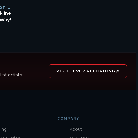
XT →
kline
 Way!
↗
VISIT FEVER RECORDING
st artists.
COMPANY
ing
About