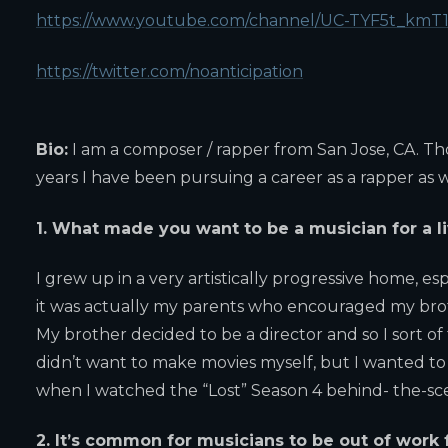
https://www.youtube.com/channel/UC-TYF5t_km
https://twitter.com/noanticipation
Bio:
I am a composer / rapper from San Jose, CA. Th
years I have been pursuing a career as a rapper as w
1. What made you want to be a musician for a l
I grew up in a very artistically progressive home, es
it was actually my parents who encouraged my brot
My brother decided to be a director and so I sort of 
didn’t want to make movies myself, but I wanted to
when I watched the “Lost” Season 4 behind- the-scen
2. It’s common for musicians to be out of work