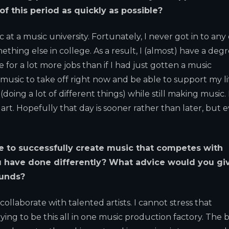
f this period as quickly as possible?
at a music university. Fortunately, I never got in to any 
ething else in college. As a result, I (almost) have a degr
 for a lot more jobs than if I had just gotten a music
music to take off right now and be able to support my li
(doing a lot of different things) while still making music. 
 art. Hopefully that day is sooner rather than later, but 
e to successfully create music that competes with
u have done differently? What advice would you gi
funds?
llaborate with talented artists. I cannot stress that
ing to be this all in one music production factory. The 