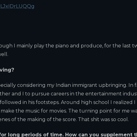
T1LJxIDrLUQQg
ough I mainly play the piano and produce, for the last t
ell.
iving?
pecially considering my Indian immigrant upbringing. In f
her and I to pursue careers in the entertainment indust
followed in his footsteps. Around high school I realized I
 make the music for movies. The turning point for me w
es of the making of the score. That shit was so cool.
 for long periods of time. How can you supplement t