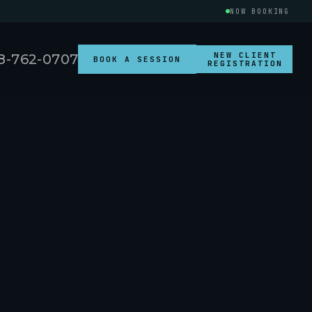
NOW BOOKING
NEW CLIENT
8-762-0707
BOOK A SESSION
REGISTRATION