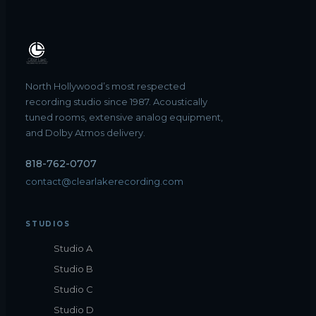
North Hollywood’s most respected
recording studio since 1987. Acoustically
tuned rooms, extensive analog equipment,
and Dolby Atmos delivery.
818-762-0707
contact@clearlakerecording.com
STUDIOS
Studio A
Studio B
Studio C
Studio D