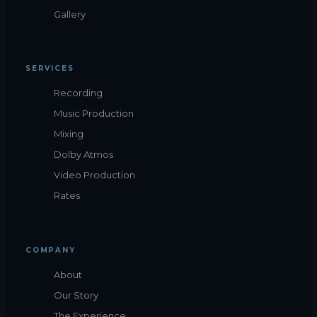
Gallery
SERVICES
Recording
Music Production
Mixing
Dolby Atmos
Video Production
Rates
COMPANY
About
Our Story
The Experience