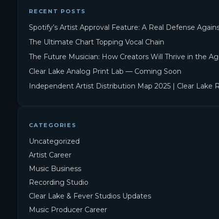
RECENT POSTS
Spotify’s Artist Approval Feature: A Real Defense Agai
The Ultimate Chart Topping Vocal Chain
The Future Musician: How Creators Will Thrive in the Ag
Clear Lake Analog Print Lab — Coming Soon
Independent Artist Distribution Map 2025 | Clear Lake 
CATEGORIES
Uncategorized
Artist Career
Music Business
Recording Studio
Clear Lake & Fever Studios Updates
Music Producer Career