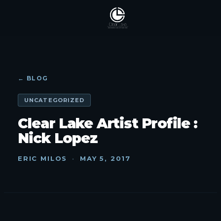
← BLOG
UNCATEGORIZED
Clear Lake Artist Profile :
Nick Lopez
ERIC MILOS
·
MAY 5, 2017