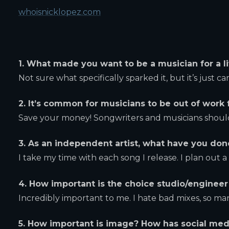
whoisnicklopez.com
1. What made you want to be a musician for a l
Not sure what specifically sparked it, but it’s just c
2. It’s common for musicians to be out of work 
Save your money! Songwriters and musicians should 
3. As an independent artist, what have you do
I take my time with each song I release. I plan out 
4. How important is the choice studio/enginee
Incredibly important to me. I hate bad mixes, so ma
5. How important is image? How has social med