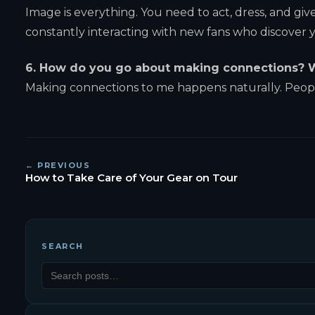
Image is everything. You need to act, dress, and gi
constantly interacting with new fans who discover 
6. How do you go about making connections? W
Making connections to me happens naturally. People
← PREVIOUS
How to Take Care of Your Gear on Tour
SEARCH