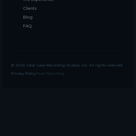
Clients
Blog
FAQ
©
2026
Clear Lake Recording Studios, Inc. All rights reserved.
Privacy Policy
Fever Recording