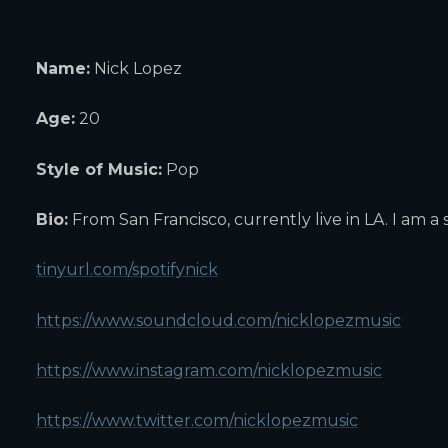
Name:
Nick Lopez
Age:
20
Style of Music:
Pop
Bio:
From San Francisco, currently live in LA. I am a 
tinyurl.com/spotifynick
https://www.soundcloud.com/nicklopezmusic
https://www.instagram.com/nicklopezmusic
https://www.twitter.com/nicklopezmusic