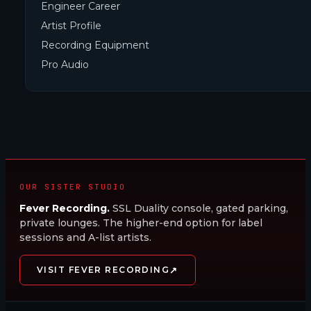
Engineer Career
Artist Profile
Recording Equipment
Pro Audio
OUR SISTER STUDIO
Fever Recording.
SSL Duality console, gated parking,
private lounges. The higher-end option for label
sessions and A-list artists.
↗
VISIT FEVER RECORDING