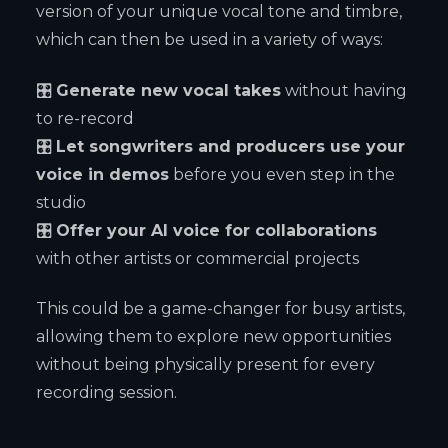
version of your unique vocal tone and timbre,
which can then be used in a variety of ways:
🎛
Generate new vocal takes
without having
to re-record
🎛
Let songwriters and producers use your
voice in demos
before you even step in the
studio
🎛
Offer your AI voice for collaborations
with other artists or commercial projects
This could be a game-changer for busy artists,
allowing them to explore new opportunities
without being physically present for every
recording session.