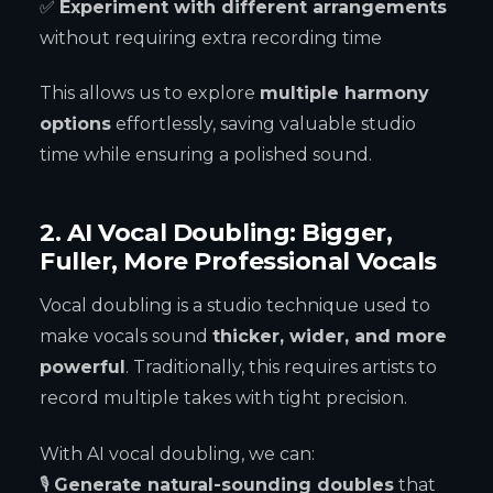
✅
Experiment with different arrangements
without requiring extra recording time
This allows us to explore
multiple harmony
options
effortlessly, saving valuable studio
time while ensuring a polished sound.
2. AI Vocal Doubling: Bigger,
Fuller, More Professional Vocals
Vocal doubling is a studio technique used to
make vocals sound
thicker, wider, and more
powerful
. Traditionally, this requires artists to
record multiple takes with tight precision.
With AI vocal doubling, we can:
🎙
Generate natural-sounding doubles
that