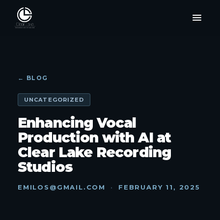
← BLOG
UNCATEGORIZED
Enhancing Vocal
Production with AI at
Clear Lake Recording
Studios
EMILOS@GMAIL.COM
·
FEBRUARY 11, 2025