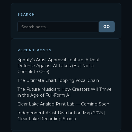
SEARCH
GO
RECENT POSTS
Spotify’s Artist Approval Feature: A Real
Defense Against AI Fakes (But Not a
Complete One)
The Ultimate Chart Topping Vocal Chain
The Future Musician: How Creators Will Thrive
in the Age of Full-Form AI
Clear Lake Analog Print Lab — Coming Soon
Independent Artist Distribution Map 2025 |
Clear Lake Recording Studio