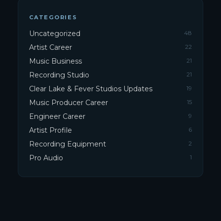
CATEGORIES
Uncategorized
48
Artist Career
22
Music Business
21
Recording Studio
21
Clear Lake & Fever Studios Updates
19
Music Producer Career
15
Engineer Career
9
Artist Profile
6
Recording Equipment
2
Pro Audio
1