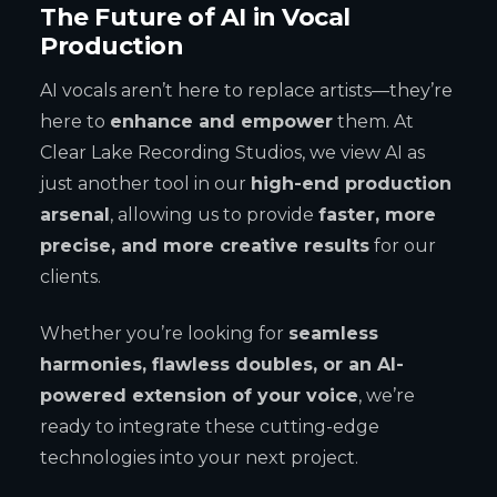
The Future of AI in Vocal
Production
AI vocals aren’t here to replace artists—they’re
here to
enhance and empower
them. At
Clear Lake Recording Studios, we view AI as
just another tool in our
high-end production
arsenal
, allowing us to provide
faster, more
precise, and more creative results
for our
clients.
Whether you’re looking for
seamless
harmonies, flawless doubles, or an AI-
powered extension of your voice
, we’re
ready to integrate these cutting-edge
technologies into your next project.