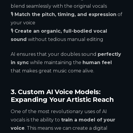
blend seamlessly with the original vocals
🎙
Match the pitch, timing, and expression
of
your voice
🎙
Create an organic, full-bodied vocal
sound
without tedious manual editing
AI ensures that your doubles sound
perfectly
in sync
while maintaining the
human feel
that makes great music come alive.
3. Custom AI Voice Models:
Expanding Your Artistic Reach
One of the most revolutionary uses of AI
vocals is the ability to
train a model of your
voice
. This means we can create a digital