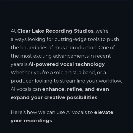
At
Clear Lake Recording Studios
, we’re
always looking for cutting-edge tools to push
the boundaries of music production. One of
the most exciting advancements in recent
years is
AI-powered vocal technology
.
Whether you’re a solo artist, a band, or a
producer looking to streamline your workflow,
AI vocals can
enhance, refine, and even
expand your creative possibilities
.
Here’s how we can use AI vocals to
elevate
your recordings
: