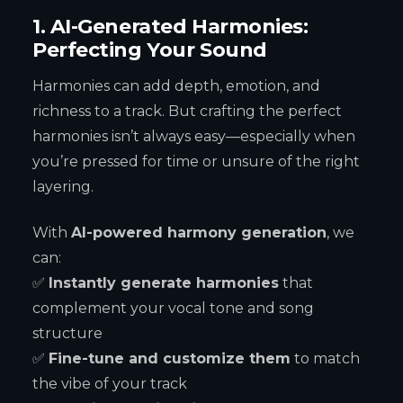
1. AI-Generated Harmonies:
Perfecting Your Sound
Harmonies can add depth, emotion, and
richness to a track. But crafting the perfect
harmonies isn’t always easy—especially when
you’re pressed for time or unsure of the right
layering.
With
AI-powered harmony generation
, we
can:
✅
Instantly generate harmonies
that
complement your vocal tone and song
structure
✅
Fine-tune and customize them
to match
the vibe of your track