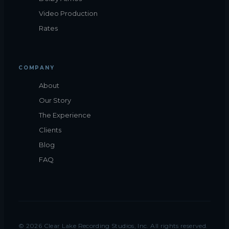
Video Production
Rates
COMPANY
About
Our Story
The Experience
Clients
Blog
FAQ
©
2026
Clear Lake Recording Studios, Inc. All rights reserved.