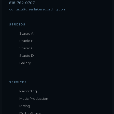
818-762-0707
contact@clearlakerecording.com
STUDIOS
Studio A
Studio B
Studio C
Studio D
Gallery
SERVICES
Recording
Music Production
Mixing
Dolby Atmos