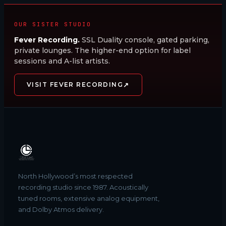
OUR SISTER STUDIO
Fever Recording.
SSL Duality console, gated parking,
private lounges. The higher-end option for label
sessions and A-list artists.
↗
VISIT FEVER RECORDING
North Hollywood’s most respected
recording studio since 1987. Acoustically
tuned rooms, extensive analog equipment,
and Dolby Atmos delivery.