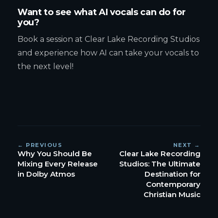
Want to see what AI vocals can do for
you?
Book a session at Clear Lake Recording Studios
and experience how AI can take your vocals to
the next level!
← PREVIOUS
NEXT →
Why You Should Be
Clear Lake Recording
Mixing Every Release
Studios: The Ultimate
in Dolby Atmos
Destination for
Contemporary
Christian Music