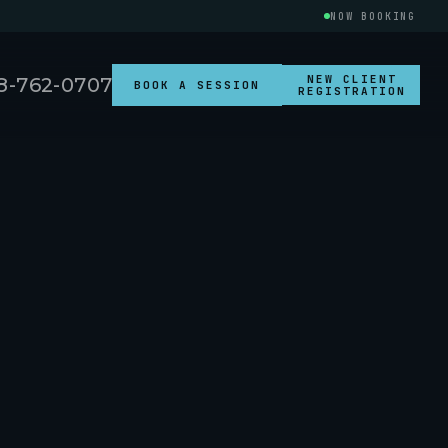
NOW BOOKING
NEW CLIENT
8-762-0707
BOOK A SESSION
REGISTRATION