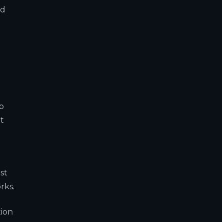
ed
up
t
st
rks.
tion