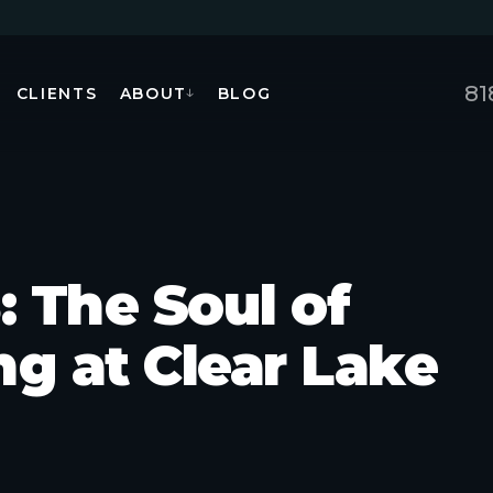
81
CLIENTS
ABOUT
BLOG
↓
: The Soul of
g at Clear Lake