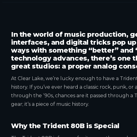
In the world of music production, 
interfaces, and digital tricks pop u
ways with something “better” and 
technology advances, there’s one th
great studios: a proper analog cons
At Clear Lake, we’re lucky enough to have a Tride
history. If you’ve ever heard a classic rock, punk, o
through the ‘90s, chances are it passed through a Tr
gear; it’s a piece of music history.
Why the Trident 80B is Special