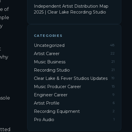
e
Independent Artist Distribution Map
e of
2025 | Clear Lake Recording Studio
mple
by
CATEGORIES
Uncategorized
48
t
Artist Career
22
 why
Music Business
21
Recording Studio
21
Clear Lake & Fever Studios Updates
19
Music Producer Career
15
Engineer Career
9
nsole
Artist Profile
6
Recording Equipment
2
Pro Audio
1
itted