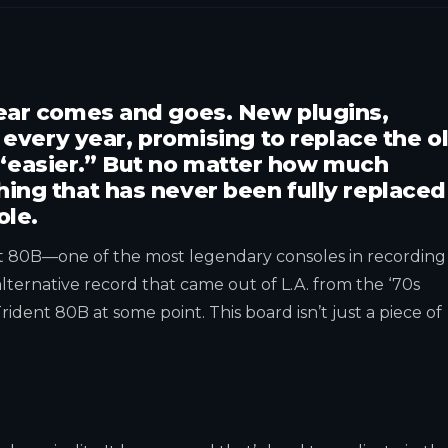
gear comes and goes. New plugins,
p every year, promising to replace the o
“easier.” But no matter how much
ing that has never been fully replaced
ole.
nt 80B—one of the most legendary consoles in recording
r alternative record that came out of L.A. from the ‘70s
ident 80B at some point. This board isn’t just a piece of