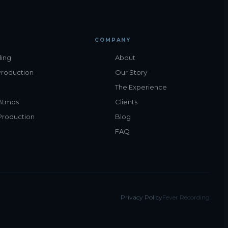
COMPANY
ing
About
Production
Our Story
The Experience
Atmos
Clients
Production
Blog
FAQ
Privacy Policy
Fever Recording