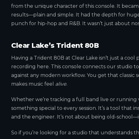
from the unique character of this console. It became
results—plain and simple. It had the depth for huge 
punch for hip-hop and R&B. It wasn’t just about nost
Clear Lake’s Trident 80B
Having a Trident 80B at Clear Lake isn’t just a cool p
recording here. This console connects our studio to
against any modern workflow. You get that classic 
makes music feel
alive
.
Whether we’re tracking a full band live or running 
something special to every session. It’s a tool that 
and the engineer. It’s not about being old-school—
So if you’re looking for a studio that understands 