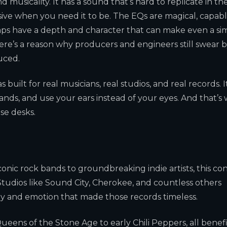
 musicality. It has a sound that’s hard to replicate in th
sive when you need it to be. The EQs are magical, capabl
ps have a depth and character that can make even a si
here’s a reason why producers and engineers still swear 
uced.
built for real musicians, real studios, and real records. I
ands, and use your ears instead of your eyes. And that’s
e desks.
conic rock bands to groundbreaking indie artists, this co
 Studios like Sound City, Cherokee, and countless others
gy and emotion that made those records timeless.
eens of the Stone Age to early Chili Peppers, all benef