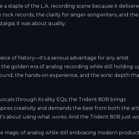
 a staple of the L.A. recording scene because it deliver
rock records, the clarity for singer-songwriters, and the
algia; it was about quality.
iece of history—it’s a serious advantage for any artist
 the golden era of analog recording while still holding 
sound, the hands-on experience, and the sonic depth tha
vocals through its silky EQs, the Trident 80B brings
inspires creativity and demands the best from both the arti
it’s about using what
works
. And the Trident 80B just wo
the magic of analog while still embracing modern produc