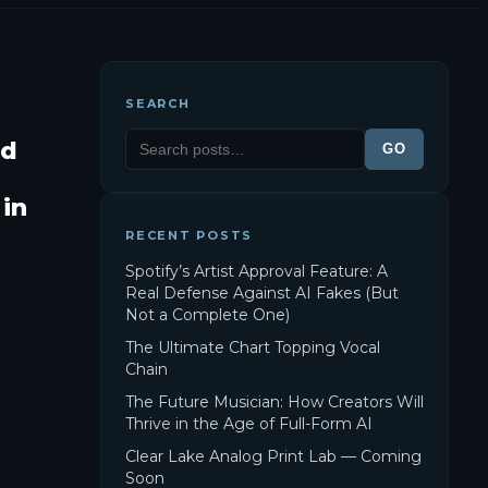
SEARCH
ld
GO
 in
RECENT POSTS
Spotify’s Artist Approval Feature: A
Real Defense Against AI Fakes (But
Not a Complete One)
The Ultimate Chart Topping Vocal
Chain
The Future Musician: How Creators Will
Thrive in the Age of Full-Form AI
Clear Lake Analog Print Lab — Coming
Soon