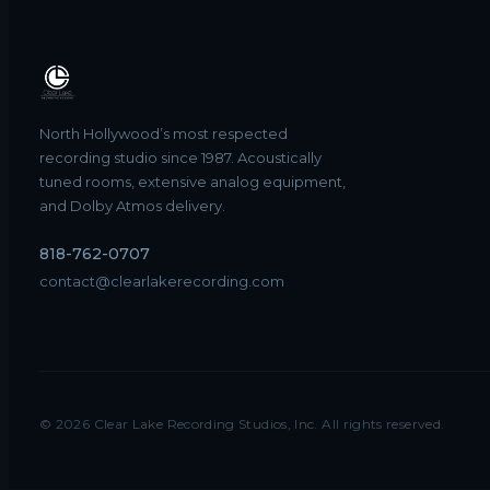
North Hollywood’s most respected
recording studio since 1987. Acoustically
tuned rooms, extensive analog equipment,
and Dolby Atmos delivery.
818-762-0707
contact@clearlakerecording.com
©
2026
Clear Lake Recording Studios, Inc. All rights reserved.