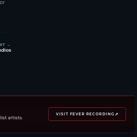
for
XT →
udios
↗
VISIT FEVER RECORDING
st artists.