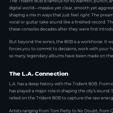
The Trident 80B is famous for its warmth, punch, and
digital world—massive yet clear, smooth yet aggres
shaping a mix in ways that just feel
right
. The pream
vocal or guitar take sound like a finished record. T
these consoles decades after they were first introd
But beyond the sonics, the 80B is a workhorse. It was 
forces you to commit to decisions, work with your h
so many legendary albums have been made on thes
The L.A. Connection
L.A. has a deep history with the Trident 80B. From i
has played a major role in shaping the city’s sound.
relied on the Trident 80B to capture the raw ener
Artists ranging from Tom Petty to No Doubt, from Qu