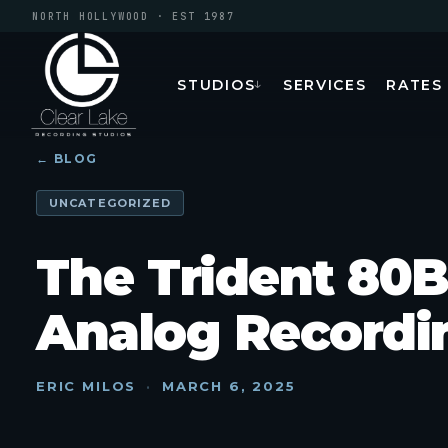
NORTH HOLLYWOOD · EST 1987
STUDIOS
SERVICES
RATES
↓
← BLOG
UNCATEGORIZED
The Trident 80B
Analog Recordin
ERIC MILOS
·
MARCH 6, 2025