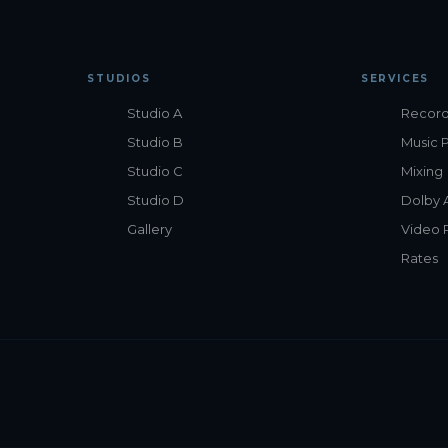
STUDIOS
SERVICES
Studio A
Record
Studio B
Music 
Studio C
Mixing
Studio D
Dolby 
Gallery
Video 
Rates