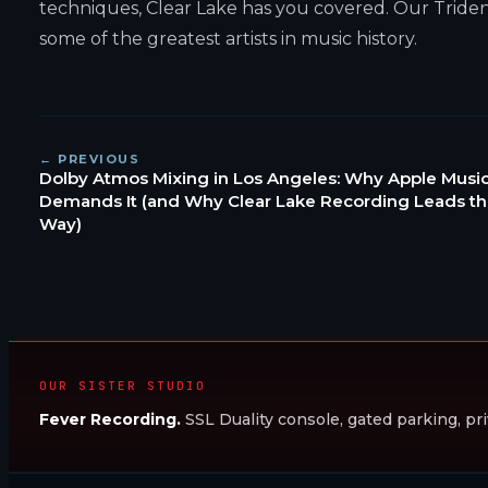
techniques, Clear Lake has you covered. Our Trident 
some of the greatest artists in music history.
← PREVIOUS
Dolby Atmos Mixing in Los Angeles: Why Apple Musi
Demands It (and Why Clear Lake Recording Leads t
Way)
OUR SISTER STUDIO
Fever Recording.
SSL Duality console, gated parking, pri