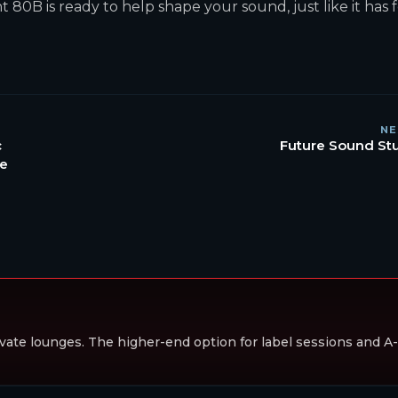
80B is ready to help shape your sound, just like it has 
NE
c
Future Sound St
he
vate lounges. The higher-end option for label sessions and A-li