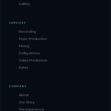
Gallery
SERVICES
Recording
Music Production
Mixing
Dolby Atmos
Video Production
Rates
COMPANY
About
Our Story
The Experience