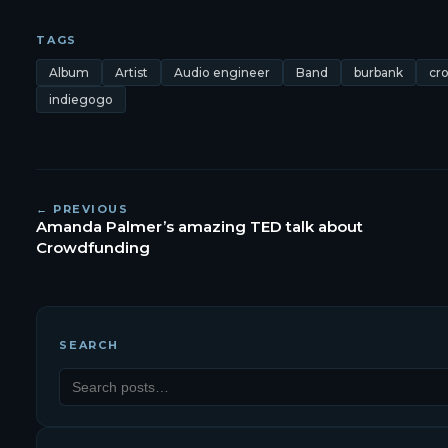
TAGS
Album
Artist
Audio engineer
Band
burbank
cr
indiegogo
← PREVIOUS
Amanda Palmer’s amazing TED talk about
Crowdfunding
SEARCH