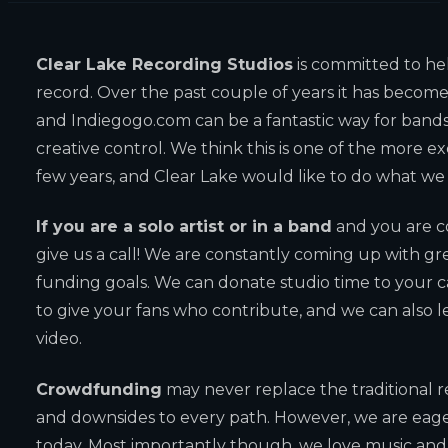
Clear Lake Recording Studios
is committed to he
record. Over the past couple of years it has become 
and Indiegogo.com can be a fantastic way for bands 
creative control. We think this is one of the more ex
few years, and Clear Lake would like to do what we
If you are a solo artist or in a band
and you are c
give us a call! We are constantly coming up with gr
funding goals. We can donate studio time to your 
to give your fans who contribute, and we can also l
video.
Crowdfunding
may never replace the traditional 
and downsides to every path. However, we are eager
today. Most importantly though, we love music and w