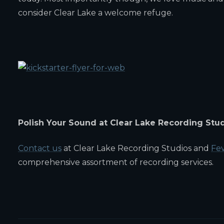
consider Clear Lake a welcome refuge.
Polish Your Sound at Clear Lake Recording Stu
Contact us
at Clear Lake Recording Studios and
Fev
comprehensive assortment of recording services.