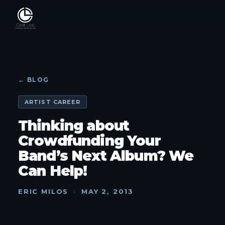
← BLOG
ARTIST CAREER
Thinking about
Crowdfunding Your
Band’s Next Album? We
Can Help!
ERIC MILOS
·
MAY 2, 2013