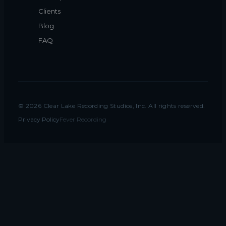
Clients
Blog
FAQ
©
2026
Clear Lake Recording Studios, Inc. All rights reserved.
Privacy Policy
Fever Recording