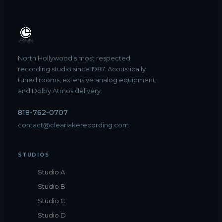
North Hollywood’s most respected
recording studio since 1987. Acoustically
tuned rooms, extensive analog equipment,
and Dolby Atmos delivery.
818-762-0707
contact@clearlakerecording.com
STUDIOS
Studio A
Studio B
Studio C
Studio D