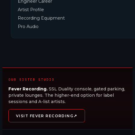
Engineer Career
Artist Profile
Recording Equipment
Pro Audio
OUR SISTER STUDIO
Fever Recording.
SSL Duality console, gated parking,
private lounges. The higher-end option for label
sessions and A-list artists.
↗
VISIT FEVER RECORDING