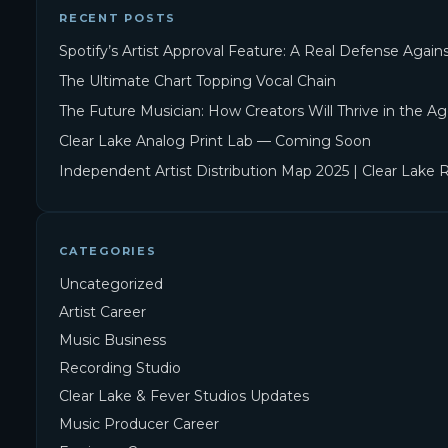
RECENT POSTS
Spotify’s Artist Approval Feature: A Real Defense Agai
The Ultimate Chart Topping Vocal Chain
The Future Musician: How Creators Will Thrive in the Ag
Clear Lake Analog Print Lab — Coming Soon
Independent Artist Distribution Map 2025 | Clear Lake 
CATEGORIES
Uncategorized
Artist Career
Music Business
Recording Studio
Clear Lake & Fever Studios Updates
Music Producer Career