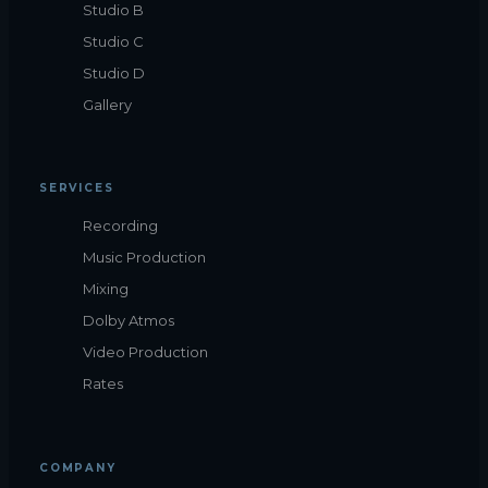
Studio B
Studio C
Studio D
Gallery
SERVICES
Recording
Music Production
Mixing
Dolby Atmos
Video Production
Rates
COMPANY