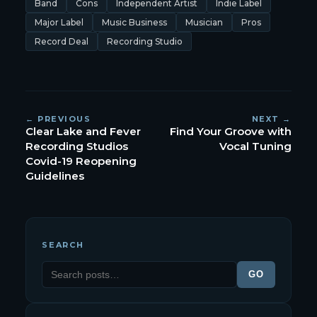
Band
Cons
Independent Artist
Indie Label
Major Label
Music Business
Musician
Pros
Record Deal
Recording Studio
← PREVIOUS
NEXT →
Clear Lake and Fever
Find Your Groove with
Recording Studios
Vocal Tuning
Covid-19 Reopening
Guidelines
SEARCH
GO