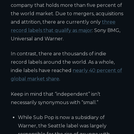
company that holds more than five percent of
the world market. Due to mergers, acquisitions
and attrition, there are currently only
three
record labels that qualify as major
: Sony BMG,
Universal and Warner.
In contrast, there are thousands of indie
record labels around the world. As a whole,
indie labels have reached
nearly 40 percent of
global market share
.
Keep in mind that “independent” isn’t
necessarily synonymous with “small.”
While Sub Pop is now a subsidiary of
Warner, the Seattle label was largely