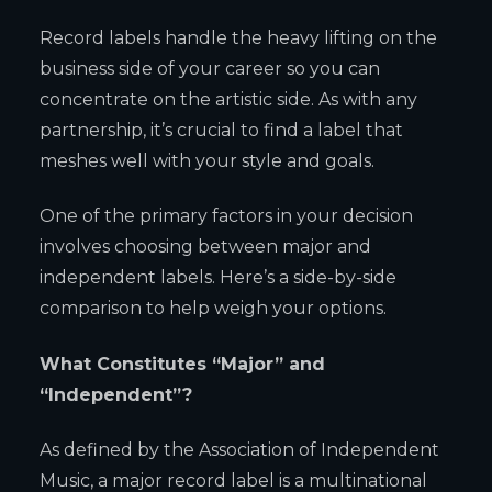
Record labels handle the heavy lifting on the
business side of your career so you can
concentrate on the artistic side. As with any
partnership, it’s crucial to find a label that
meshes well with your style and goals.
One of the primary factors in your decision
involves choosing between major and
independent labels. Here’s a side-by-side
comparison to help weigh your options.
What Constitutes “Major” and
“Independent”?
As defined by the Association of Independent
Music, a major record label is a multinational