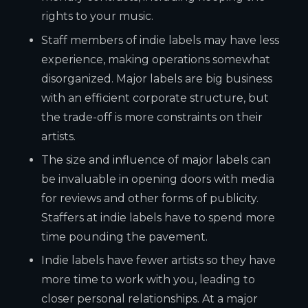
rights to your music.
Staff members of indie labels may have less
experience, making operations somewhat
disorganized. Major labels are big business
with an efficient corporate structure, but
the trade-off is more constraints on their
artists.
The size and influence of major labels can
be invaluable in opening doors with media
for reviews and other forms of publicity.
Staffers at indie labels have to spend more
time pounding the pavement.
Indie labels have fewer artists so they have
more time to work with you, leading to
closer personal relationships. At a major