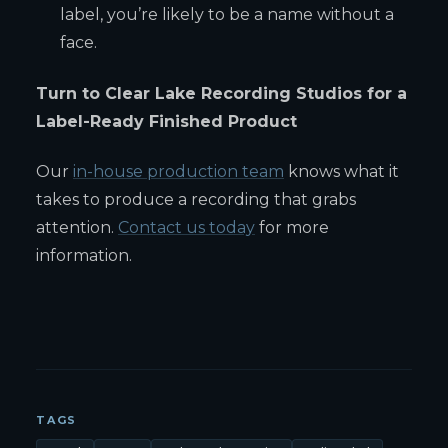
label, you’re likely to be a name without a
face.
Turn to Clear Lake Recording Studios for a
Label-Ready Finished Product
Our
in-house production team
knows what it
takes to produce a recording that grabs
attention.
Contact us today
for more
information.
TAGS