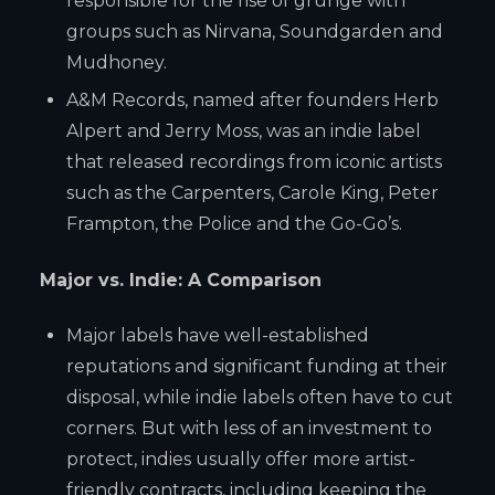
responsible for the rise of grunge with
groups such as Nirvana, Soundgarden and
Mudhoney.
A&M Records, named after founders Herb
Alpert and Jerry Moss, was an indie label
that released recordings from iconic artists
such as the Carpenters, Carole King, Peter
Frampton, the Police and the Go-Go’s.
Major vs. Indie: A Comparison
Major labels have well-established
reputations and significant funding at their
disposal, while indie labels often have to cut
corners. But with less of an investment to
protect, indies usually offer more artist-
friendly contracts, including keeping the