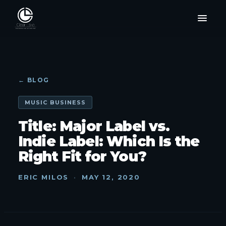
← BLOG
MUSIC BUSINESS
Title: Major Label vs.
Indie Label: Which Is the
Right Fit for You?
ERIC MILOS
·
MAY 12, 2020