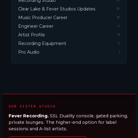
Recording Studio
Clear Lake & Fever Studios Updates
19
Music Producer Career
15
Engineer Career
9
Artist Profile
6
Recording Equipment
2
Pro Audio
1
OUR SISTER STUDIO
Fever Recording.
SSL Duality console, gated parking,
private lounges. The higher-end option for label
sessions and A-list artists.