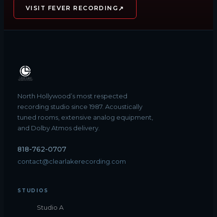
↗
VISIT FEVER RECORDING
North Hollywood’s most respected
recording studio since 1987. Acoustically
tuned rooms, extensive analog equipment,
and Dolby Atmos delivery.
818-762-0707
contact@clearlakerecording.com
STUDIOS
Studio A