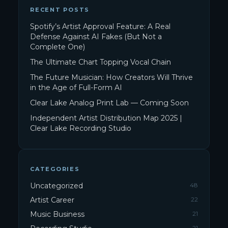
RECENT POSTS
Spotify’s Artist Approval Feature: A Real
Defense Against AI Fakes (But Not a
Complete One)
The Ultimate Chart Topping Vocal Chain
The Future Musician: How Creators Will Thrive
in the Age of Full-Form AI
Clear Lake Analog Print Lab — Coming Soon
Independent Artist Distribution Map 2025 |
Clear Lake Recording Studio
CATEGORIES
Uncategorized
48
Artist Career
22
Music Business
21
21