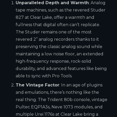
Unparalleled Depth and Warmth
: Analog
tape machines, such as the revered Studer
827 at Clear Lake, offer a warmth and
fullness that digital often can’t replicate.
The Studer remains one of the most
revered 2” analog recorders thanks to it
preserving the classic analog sound while
maintaining a low noise floor, an extended
high-frequency response, rock-solid
durability, and advanced features like being
able to sync with Pro Tools.
The Vintage Factor
: In an age of plugins
and emulations, there’s nothing like the
real thing. The Trident 80b console, vintage
Pultec EQP1A3s, Neve 1073 modules, and
multiple Urei 1176s at Clear Lake bring a