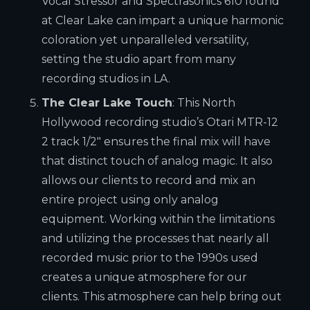
Vocal Stressor and Spectrasonics 610 found
at Clear Lake can impart a unique harmonic
coloration yet unparalleled versatility,
setting the studio apart from many
recording studios in LA.
The Clear Lake Touch
: This North
Hollywood recording studio’s Otari MTR-12
2 track 1/2″ ensures the final mix will have
that distinct touch of analog magic. It also
allows our clients to record and mix an
entire project using only analog
equipment. Working within the limitations
and utilizing the processes that nearly all
recorded music prior to the 1990s used
creates a unique atmosphere for our
clients. This atmosphere can help bring out