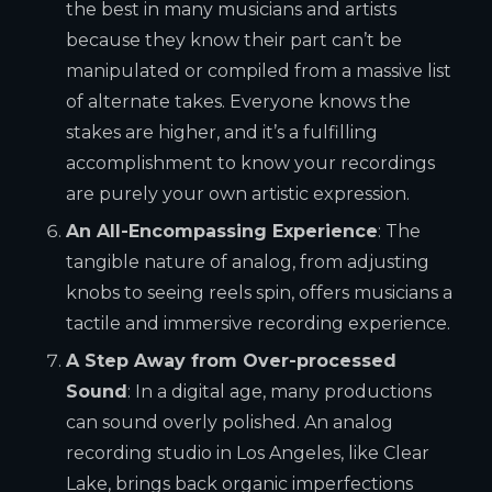
the best in many musicians and artists
because they know their part can’t be
manipulated or compiled from a massive list
of alternate takes. Everyone knows the
stakes are higher, and it’s a fulfilling
accomplishment to know your recordings
are purely your own artistic expression.
An All-Encompassing Experience
: The
tangible nature of analog, from adjusting
knobs to seeing reels spin, offers musicians a
tactile and immersive recording experience.
A Step Away from Over-processed
Sound
: In a digital age, many productions
can sound overly polished. An analog
recording studio in Los Angeles, like Clear
Lake, brings back organic imperfections