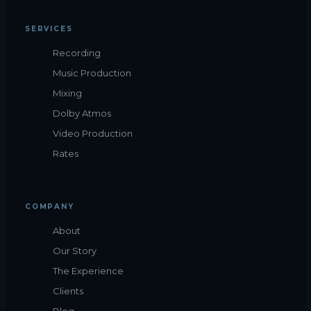
SERVICES
Recording
Music Production
Mixing
Dolby Atmos
Video Production
Rates
COMPANY
About
Our Story
The Experience
Clients
Blog