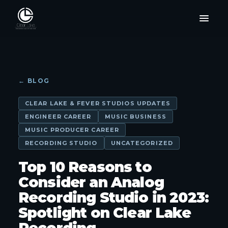
← BLOG
CLEAR LAKE & FEVER STUDIOS UPDATES
ENGINEER CAREER
MUSIC BUSINESS
MUSIC PRODUCER CAREER
RECORDING STUDIO
UNCATEGORIZED
Top 10 Reasons to
Consider an Analog
Recording Studio in 2023:
Spotlight on Clear Lake
Recording