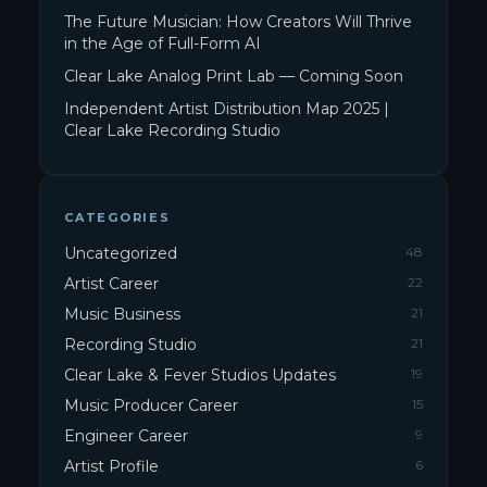
The Future Musician: How Creators Will Thrive
in the Age of Full-Form AI
Clear Lake Analog Print Lab — Coming Soon
Independent Artist Distribution Map 2025 |
Clear Lake Recording Studio
CATEGORIES
Uncategorized
48
Artist Career
22
Music Business
21
Recording Studio
21
Clear Lake & Fever Studios Updates
19
Music Producer Career
15
Engineer Career
9
Artist Profile
6