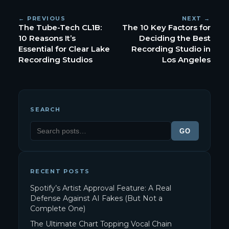
← PREVIOUS
NEXT →
The Tube-Tech CL1B:
The 10 Key Factors for
10 Reasons It’s
Deciding the Best
Essential for Clear Lake
Recording Studio in
Recording Studios
Los Angeles
SEARCH
GO
RECENT POSTS
Spotify’s Artist Approval Feature: A Real
Defense Against AI Fakes (But Not a
Complete One)
The Ultimate Chart Topping Vocal Chain