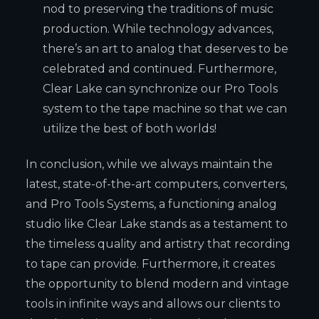
nod to preserving the traditions of music
production. While technology advances,
there’s an art to analog that deserves to be
celebrated and continued. Furthermore,
Clear Lake can synchronize our Pro Tools
system to the tape machine so that we can
utilize the best of both worlds!
In conclusion, while we always maintain the
latest, state-of-the-art computers, converters,
and Pro Tools Systems, a functioning analog
studio like Clear Lake stands as a testament to
the timeless quality and artistry that recording
to tape can provide. Furthermore, it creates
the opportunity to blend modern and vintage
tools in infinite ways and allows our clients to