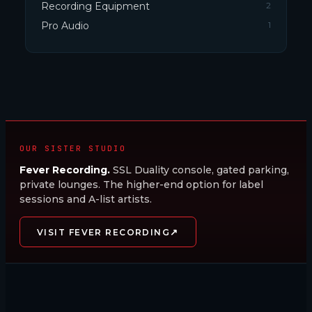
Recording Equipment
2
Pro Audio
1
OUR SISTER STUDIO
Fever Recording.
SSL Duality console, gated parking,
private lounges. The higher-end option for label
sessions and A-list artists.
↗
VISIT FEVER RECORDING