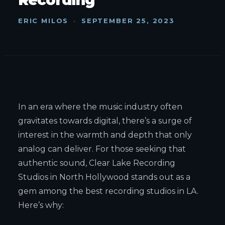
ERIC MILOS
·
SEPTEMBER 25, 2023
In an era where the music industry often
gravitates towards digital, there’s a surge of
interest in the warmth and depth that only
analog can deliver. For those seeking that
authentic sound, Clear Lake Recording
Studios in North Hollywood stands out as a
gem among the best recording studios in LA.
Here’s why: