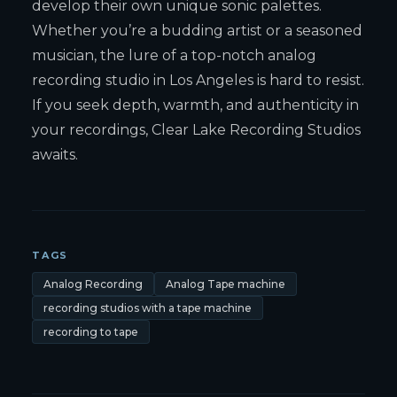
develop their own unique sonic palettes.
Whether you’re a budding artist or a seasoned
musician, the lure of a top-notch analog
recording studio in Los Angeles is hard to resist.
If you seek depth, warmth, and authenticity in
your recordings, Clear Lake Recording Studios
awaits.
TAGS
Analog Recording
Analog Tape machine
recording studios with a tape machine
recording to tape