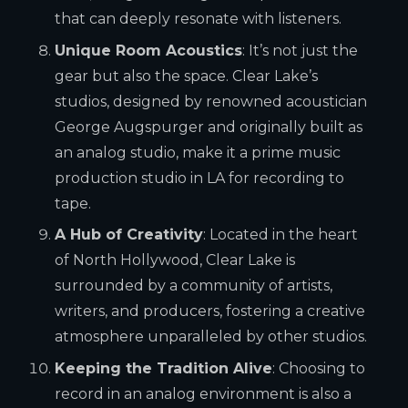
that can deeply resonate with listeners.
Unique Room Acoustics
: It’s not just the
gear but also the space. Clear Lake’s
studios, designed by renowned acoustician
George Augspurger and originally built as
an analog studio, make it a prime music
production studio in LA for recording to
tape.
A Hub of Creativity
: Located in the heart
of North Hollywood, Clear Lake is
surrounded by a community of artists,
writers, and producers, fostering a creative
atmosphere unparalleled by other studios.
Keeping the Tradition Alive
: Choosing to
record in an analog environment is also a