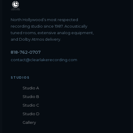
North Hollywood’s most respected
recording studio since 1987. Acoustically
tuned rooms, extensive analog equipment,
and Dolby Atmos delivery.
818-762-0707
contact@clearlakerecording.com
STUDIOS
Studio A
Studio B
Studio C
Studio D
Gallery