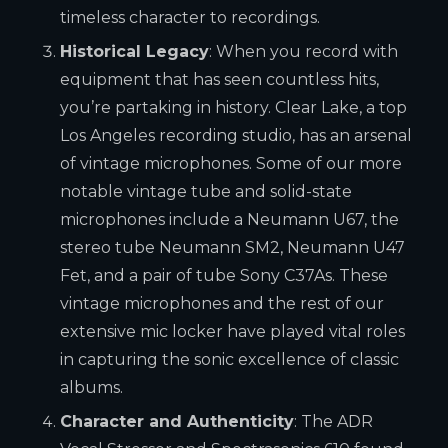
timeless character to recordings.
Historical Legacy
: When you record with
equipment that has seen countless hits,
you’re partaking in history. Clear Lake, a top
Los Angeles recording studio, has an arsenal
of vintage microphones. Some of our more
notable vintage tube and solid-state
microphones include a Neumann U67, the
stereo tube Neumann SM2, Neumann U47
Fet, and a pair of tube Sony C37As. These
vintage microphones and the rest of our
extensive mic locker have played vital roles
in capturing the sonic excellence of classic
albums.
Character and Authenticity
: The ADR