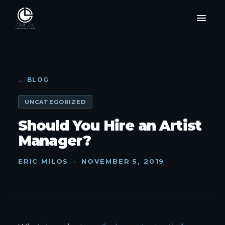
← BLOG
UNCATEGORIZED
Should You Hire an Artist
Manager?
ERIC MILOS
·
NOVEMBER 5, 2019