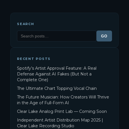
SEARCH
GO
RECENT POSTS
Spotify’s Artist Approval Feature: A Real
Defense Against AI Fakes (But Not a
Complete One)
The Ultimate Chart Topping Vocal Chain
The Future Musician: How Creators Will Thrive
in the Age of Full-Form AI
Clear Lake Analog Print Lab — Coming Soon
Independent Artist Distribution Map 2025 |
Clear Lake Recording Studio