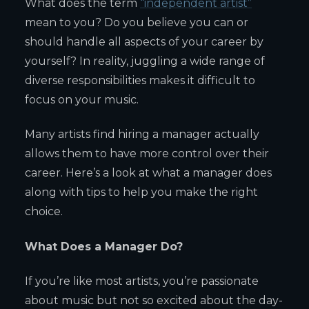
What does the term
“independent artist”
mean to you? Do you believe you can or
should handle all aspects of your career by
yourself? In reality, juggling a wide range of
diverse responsibilities makes it difficult to
focus on your music.
Many artists find hiring a manager actually
allows them to have more control over their
career. Here’s a look at what a manager does
along with tips to help you make the right
choice.
What Does a Manager Do?
If you’re like most artists, you’re passionate
about music but not so excited about the day-