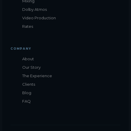
Mixing
Dolby Atmos
Video Production
Rates
COMPANY
About
Our Story
The Experience
Clients
Blog
FAQ