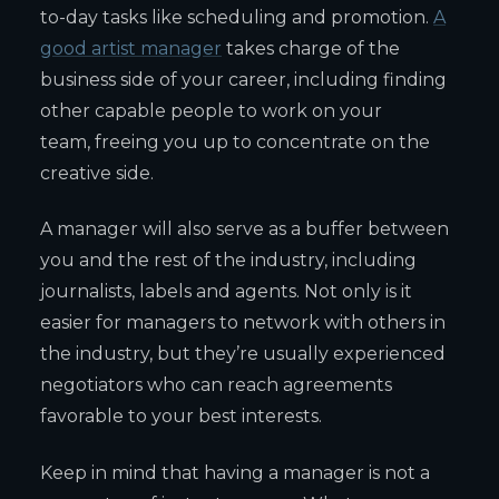
to-day tasks like scheduling and promotion.
A
good artist manager
takes charge of the
business side of your career, including finding
other capable people to work on your
team, freeing you up to concentrate on the
creative side.
A manager will also serve as a buffer between
you and the rest of the industry, including
journalists, labels and agents. Not only is it
easier for managers to network with others in
the industry, but they’re usually experienced
negotiators who can reach agreements
favorable to your best interests.
Keep in mind that having a manager is not a