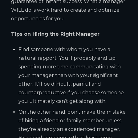
guarantee of instant success. What a manager
WILL do is work hard to create and optimize
opportunities for you.
Tips on Hiring the Right Manager
Find someone with whom you have a
natural rapport. You’ll probably end up
spending more time communicating with
your manager than with your significant
other. It’ll be difficult, painful and
counterproductive if you choose someone
you ultimately can’t get along with.
On the other hand, don’t make the mistake
of hiring a friend or family member unless
they’re already an experienced manager.
You need someone with at least some