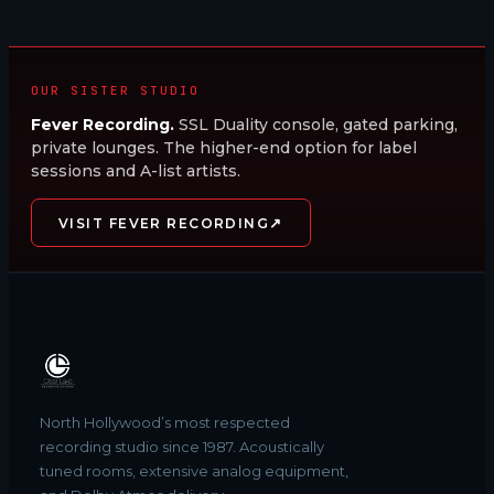
OUR SISTER STUDIO
Fever Recording.
SSL Duality console, gated parking,
private lounges. The higher-end option for label
sessions and A-list artists.
↗
VISIT FEVER RECORDING
North Hollywood’s most respected
recording studio since 1987. Acoustically
tuned rooms, extensive analog equipment,