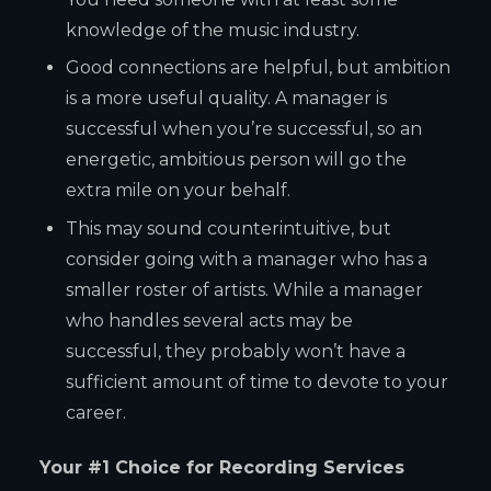
knowledge of the music industry.
Good connections are helpful, but ambition
is a more useful quality. A manager is
successful when you’re successful, so an
energetic, ambitious person will go the
extra mile on your behalf.
This may sound counterintuitive, but
consider going with a manager who has a
smaller roster of artists. While a manager
who handles several acts may be
successful, they probably won’t have a
sufficient amount of time to devote to your
career.
Your #1 Choice for Recording Services