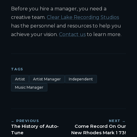
Before you hire a manager, you need a
creative team.
Clear Lake Recording Studios
has the personnel and resources to help you
achieve your vision.
Contact us
to learn more.
TAGS
Artist
Artist Manager
Independent
Music Manager
← PREVIOUS
NEXT →
The History of Auto-
Come Record On Our
Tune
New Rhodes Mark 1 73!