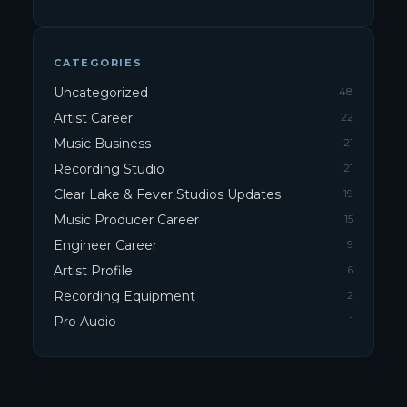
CATEGORIES
Uncategorized
48
Artist Career
22
Music Business
21
Recording Studio
21
Clear Lake & Fever Studios Updates
19
Music Producer Career
15
Engineer Career
9
Artist Profile
6
Recording Equipment
2
Pro Audio
1