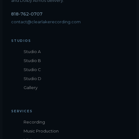
and Dolby Atmos delivery.
818-762-0707
contact@clearlakerecording.com
STUDIOS
Studio A
Studio B
Studio C
Studio D
Gallery
SERVICES
Recording
Music Production