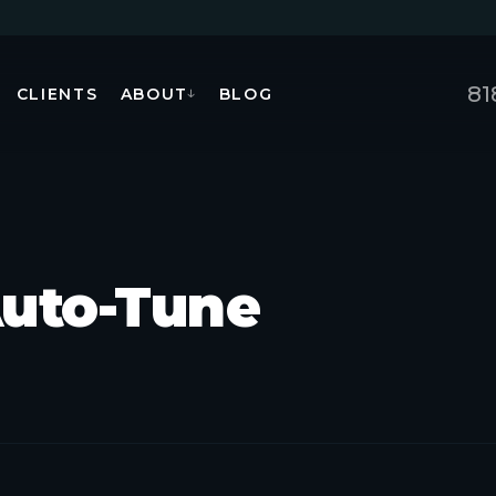
81
CLIENTS
ABOUT
BLOG
↓
Auto-Tune