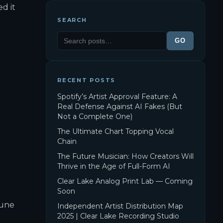
ed it
SEARCH
GO
RECENT POSTS
Spotify’s Artist Approval Feature: A
Real Defense Against AI Fakes (But
Not a Complete One)
The Ultimate Chart Topping Vocal
Chain
The Future Musician: How Creators Will
Thrive in the Age of Full-Form AI
Clear Lake Analog Print Lab — Coming
Soon
Tune
Independent Artist Distribution Map
2025 | Clear Lake Recording Studio