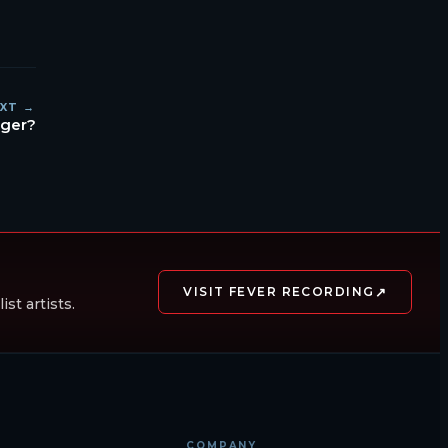
XT →
ager?
↗
VISIT FEVER RECORDING
st artists.
COMPANY