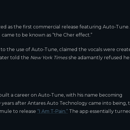
ed as the first commercial release featuring Auto-Tune.
g came to be known as “the Cher effect.”
t to the use of Auto-Tune, claimed the vocals were creat
later told the
New York Times
she adamantly refused he
 built a career on Auto-Tune, with his name becoming
0 years after Antares Auto Technology came into being, 
mule to release
“I Am T-Pain.”
The app essentially turne