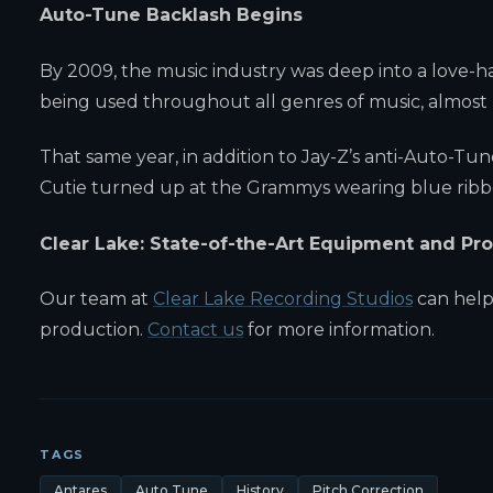
Auto-Tune Backlash Begins
By 2009, the music industry was deep into a love-h
being used throughout all genres of music, almost 
That same year, in addition to Jay-Z’s anti-Auto-
Cutie turned up at the Grammys wearing blue ribb
Clear Lake: State-of-the-Art Equipment and P
Our team at
Clear Lake Recording Studios
can help
production.
Contact us
for more information.
TAGS
Antares
Auto Tune
History
Pitch Correction