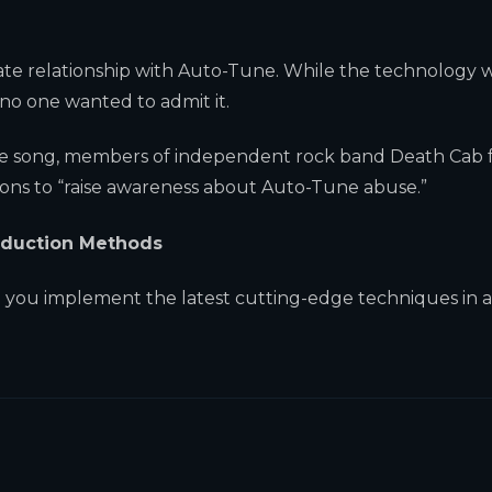
ate relationship with Auto-Tune. While the technology 
no one wanted to admit it.
Tune song, members of independent rock band Death Cab 
ons to “raise awareness about Auto-Tune abuse.”
roduction Methods
 you implement the latest cutting-edge techniques in 