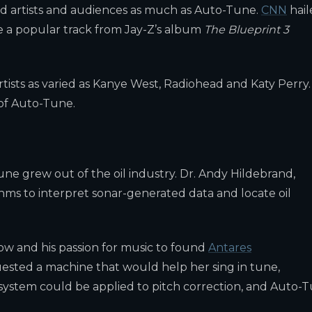
ed artists and audiences as much as Auto-Tune.
CNN
hail
le a popular track from Jay-Z’s album
The Blueprint 3
tists as varied as Kanye West, Radiohead and Katy Perry.
 of Auto-Tune.
ne grew out of the oil industry. Dr. Andy Hildebrand,
hms to interpret sonar-generated data and locate oil
ow and his passion for music to found
Antares
quested a machine that would help her sing in tune,
l system could be applied to pitch correction, and Auto-