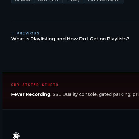
← PREVIOUS
What is Playlisting and How Do I Get on Playlists?
OUR SISTER STUDIO
Fever Recording.
SSL Duality console, gated parking, pri