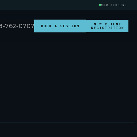
NOW BOOKING
NEW CLIENT
8-762-0707
BOOK A SESSION
REGISTRATION