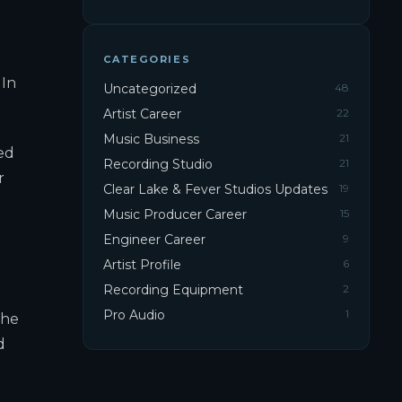
CATEGORIES
 In
Uncategorized
48
Artist Career
22
Music Business
21
ed
Recording Studio
21
r
Clear Lake & Fever Studios Updates
19
Music Producer Career
15
Engineer Career
9
Artist Profile
6
Recording Equipment
2
Pro Audio
1
the
d