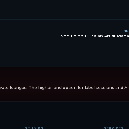
NE
Should You Hire an Artist Man
vate lounges. The higher-end option for label sessions and A-li
STUDIOS
SERVICES