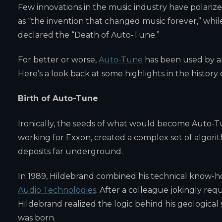
Few innovations in the music industry have polariz
as “the invention that changed music forever,” whi
declared the “Death of Auto-Tune.”
For better or worse,
Auto-Tune
has been used by ar
Here’s a look back at some highlights in the history
Birth of Auto-Tune
Ironically, the seeds of what would become Auto-Tu
working for Exxon, created a complex set of algorit
deposits far underground.
In 1989, Hildebrand combined his technical know-h
Audio Technologies
. After a colleague jokingly re
Hildebrand realized the logic behind his geologica
was born.