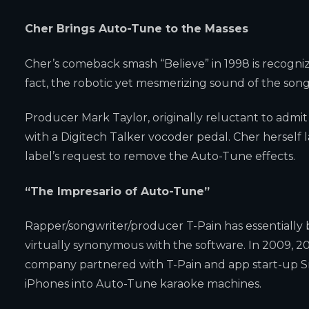
Cher Brings Auto-Tune to the Masses
Cher’s comeback smash “Believe” in 1998 is recogniz
fact, the robotic yet mesmerizing sound of the son
Producer Mark Taylor, originally reluctant to admi
with a Digitech Talker vocoder pedal. Cher herself 
label’s request to remove the Auto-Tune effects.
“The Impresario of Auto-Tune”
Rapper/songwriter/producer T-Pain has essentially
virtually synonymous with the software. In 2009, 2
company partnered with T-Pain and app start-up S
iPhones into Auto-Tune karaoke machines.