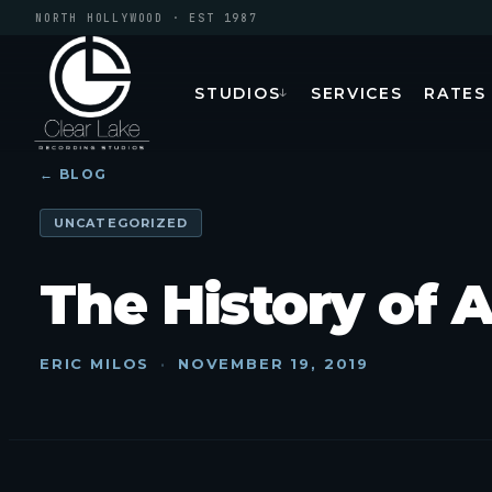
NORTH HOLLYWOOD · EST 1987
STUDIOS
SERVICES
RATES
↓
← BLOG
UNCATEGORIZED
The History of 
ERIC MILOS
·
NOVEMBER 19, 2019