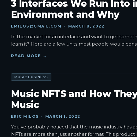
3 Interfaces We Run Into 
Environment and Why
EMILOS@GMAIL.COM
·
MARCH 8, 2022
In the market for an interface and want to get somethin
learn it? Here are a few units most people would consi
READ MORE →
MUSIC BUSINESS
Music NFTS and How They
Music
ERIC MILOS
·
MARCH 1, 2022
You ve probably noticed that the music industry has a
NFTs are more than just another format. This product ha