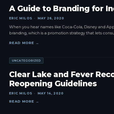
A Guide to Branding for I
ERIC MILOS
·
MAY 26, 2020
When you hear names like Coca-Cola, Disney and Apple
branding, which is a promotion strategy that lets con
READ MORE →
UNCATEGORIZED
Clear Lake and Fever Reco
Reopening Guidelines
ERIC MILOS
·
MAY 14, 2020
READ MORE →