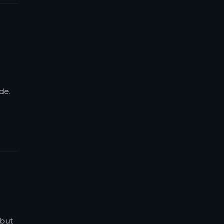
de.
 but