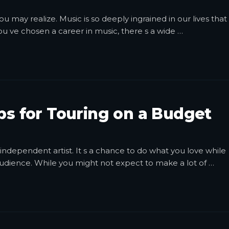
 may realize. Music is so deeply ingrained in our lives that 
ou ve chosen a career in music, there s a wide
…
ips for Touring on a Budget
independent artist. It s a chance to do what you love while
audience. While you might not expect to make a lot of
…