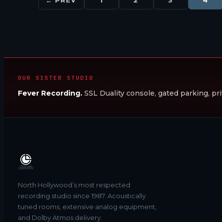
OUR SISTER STUDIO
Fever Recording.
SSL Duality console, gated parking, pri
North Hollywood’s most respected
recording studio since 1987. Acoustically
tuned rooms, extensive analog equipment,
and Dolby Atmos delivery.