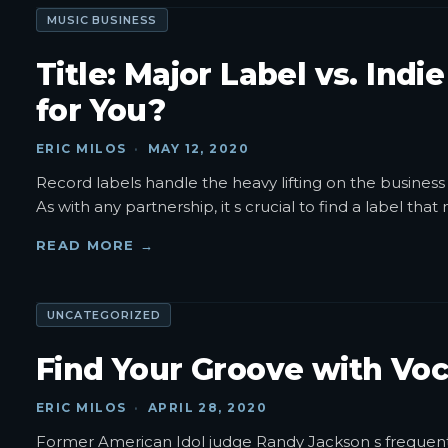
MUSIC BUSINESS
Title: Major Label vs. Indi
for You?
ERIC MILOS
·
MAY 12, 2020
Record labels handle the heavy lifting on the business 
As with any partnership, it s crucial to find a label tha
READ MORE →
UNCATEGORIZED
Find Your Groove with Voc
ERIC MILOS
·
APRIL 28, 2020
Former American Idol judge Randy Jackson s frequent c