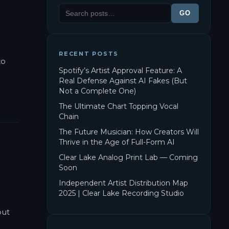
GO
RECENT POSTS
to
Spotify’s Artist Approval Feature: A
Real Defense Against AI Fakes (But
Not a Complete One)
The Ultimate Chart Topping Vocal
Chain
The Future Musician: How Creators Will
Thrive in the Age of Full-Form AI
Clear Lake Analog Print Lab — Coming
Soon
Independent Artist Distribution Map
2025 | Clear Lake Recording Studio
but