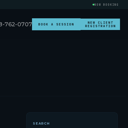
NOW BOOKING
NEW CLIENT
8-762-0707
BOOK A SESSION
REGISTRATION
SEARCH