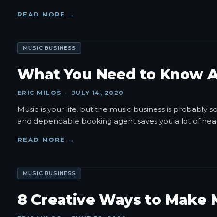
READ MORE →
MUSIC BUSINESS
What You Need to Know A
ERIC MILOS
·
JULY 14, 2020
Music is your life, but the music business is probably
and dependable booking agent saves you a lot of hea
READ MORE →
MUSIC BUSINESS
8 Creative Ways to Make 