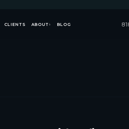
81
CLIENTS
ABOUT
BLOG
↓