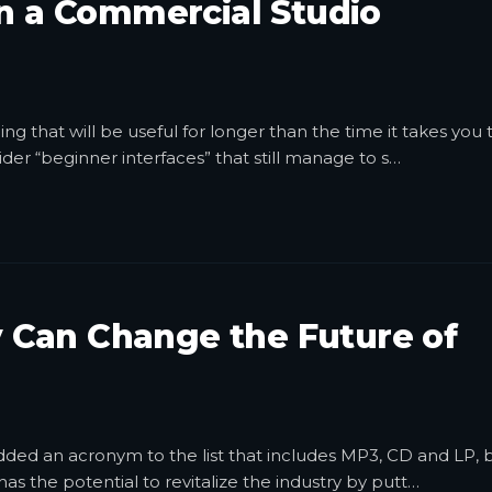
in a Commercial Studio
g that will be useful for longer than the time it takes you 
der “beginner interfaces” that still manage to s
…
 Can Change the Future of
dded an acronym to the list that includes MP3, CD and LP, 
s the potential to revitalize the industry by putt
…