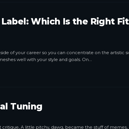
e Label: Which Is the Right Fit
side of your career so you can concentrate on the artistic si
t meshes well with your style and goals. On
…
al Tuning
ritique, A little pitchy, dawg, became the stuff of memes,