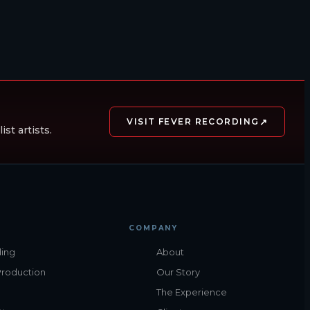
↗
VISIT FEVER RECORDING
st artists.
COMPANY
ing
About
Production
Our Story
The Experience