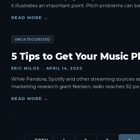
it illustrates an important point. Pitch problems can b
READ MORE →
UNCATEGORIZED
5 Tips to Get Your Music P
ERIC MILOS
·
APRIL 14, 2020
While Pandora, Spotify and other streaming sources see
marketing research giant Nielsen, radio reaches 92 perc
READ MORE →
← PREV
1
2
3
4