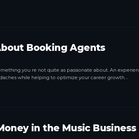
bout Booking Agents
 something you re not quite as passionate about. An experie
daches while helping to optimize your career growth
…
Money in the Music Business