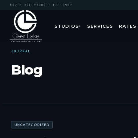
NORTH HOLLYWOOD · EST 1987
STUDIOS
SERVICES
RATES
↓
JOURNAL
Blog
UNCATEGORIZED