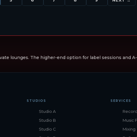
vate lounges. The higher-end option for label sessions and A-li
STUDIOS
SERVICES
Studio A
Record
Studio B
Music 
Studio C
Mixing