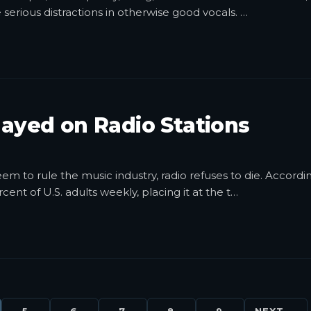
e serious distractions in otherwise good vocals.
…
layed on Radio Stations
m to rule the music industry, radio refuses to die. Accordi
ent of U.S. adults weekly, placing it at the t
…
5
6
7
8
9
NEXT →