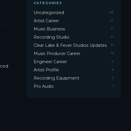
CATEGORIES
Uncategorized
48
Artist Career
22
Music Business
21
Recording Studio
21
Clear Lake & Fever Studios Updates
19
Music Producer Career
15
Engineer Career
9
nced
Artist Profile
6
Recording Equipment
2
Pro Audio
1