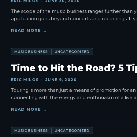
ERIC MILOS
·
JUNE 30, 2020
The scope of the music business ranges further than you
application goes beyond concerts and recordings. If y
READ MORE →
MUSIC BUSINESS
UNCATEGORIZED
Time to Hit the Road? 5 T
ERIC MILOS
·
JUNE 9, 2020
Touring is more than just a means of promotion for an 
connecting with the energy and enthusiasm of a live 
READ MORE →
MUSIC BUSINESS
UNCATEGORIZED