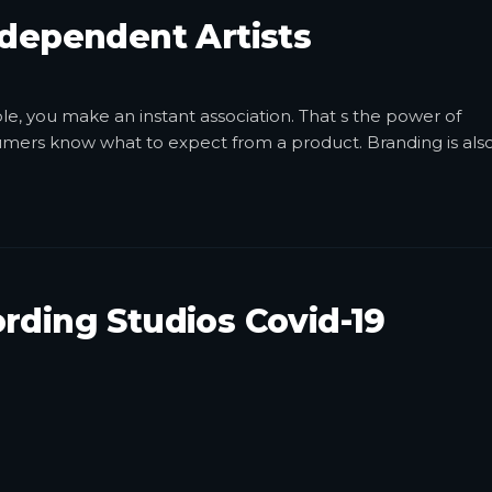
ndependent Artists
, you make an instant association. That s the power of
sumers know what to expect from a product. Branding is als
rding Studios Covid-19